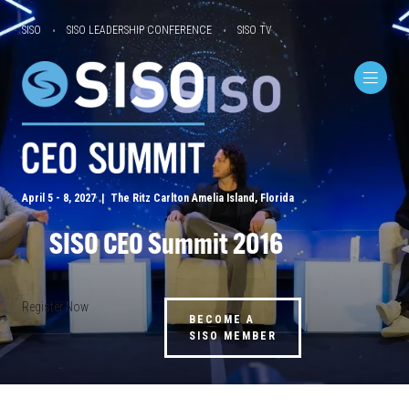
SISO
SISO LEADERSHIP CONFERENCE
SISO TV
April 5 - 8, 2027 | The Ritz Carlton Amelia Island, Florida
SISO CEO Summit 2016
Register Now
BECOME A
SISO MEMBER