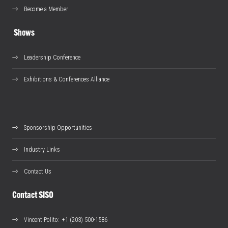
Become a Member
Shows
Leadership Conference
Exhibitions & Conferences Alliance
Sponsorship Opportunities
Industry Links
Contact Us
Contact SISO
Vincent Polito
: +1 (203) 500-1586