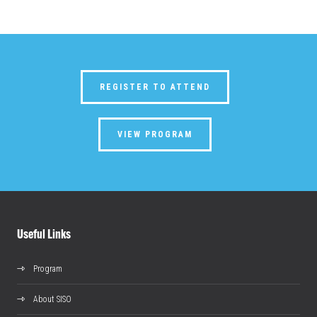
REGISTER TO ATTEND
VIEW PROGRAM
Useful Links
Program
About SISO