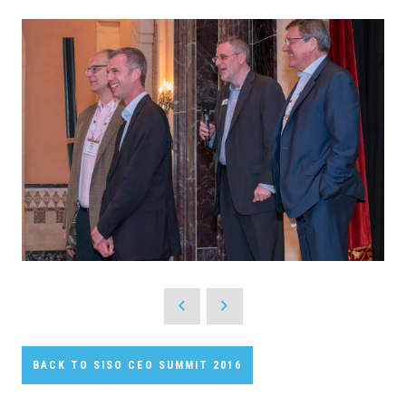
BACK TO SISO CEO SUMMIT 2016