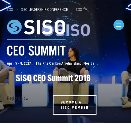
SISO
SISO LEADERSHIP CONFERENCE
SISO TV
April 5 - 8, 2027 | The Ritz Carlton Amelia Island, Florida
SISO CEO Summit 2016
Register Now
BECOME A
SISO MEMBER