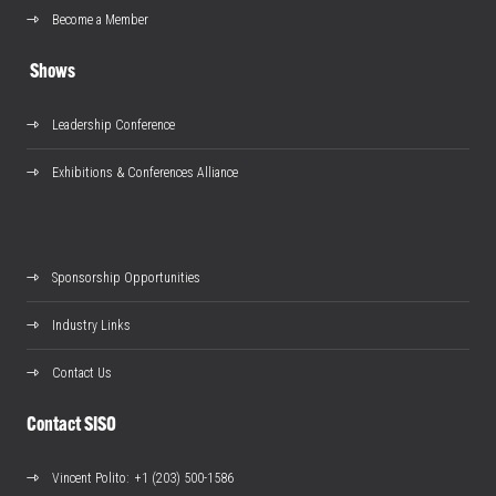
Become a Member
Shows
Leadership Conference
Exhibitions & Conferences Alliance
Sponsorship Opportunities
Industry Links
Contact Us
Contact SISO
Vincent Polito
: +1 (203) 500-1586