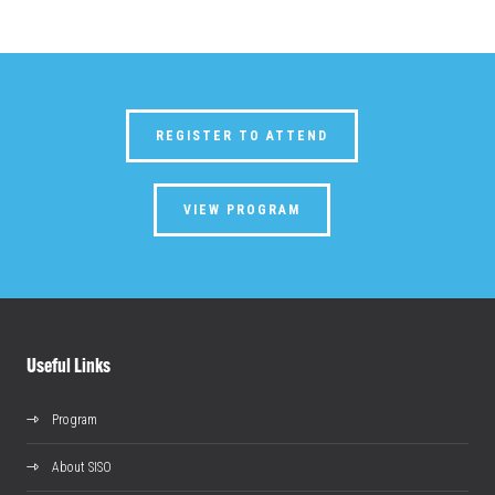
REGISTER TO ATTEND
VIEW PROGRAM
Useful Links
Program
About SISO