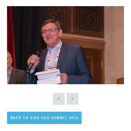
BACK TO SISO CEO SUMMIT 2016