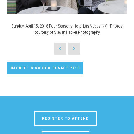
Sunday, April 15, 2018 Four Seasons Hotel Las Vegas, NV - Photos
courtesy of Steven Hacker Photography
BACK TO SISO CEO SUMMIT 2018
REGISTER TO ATTEND