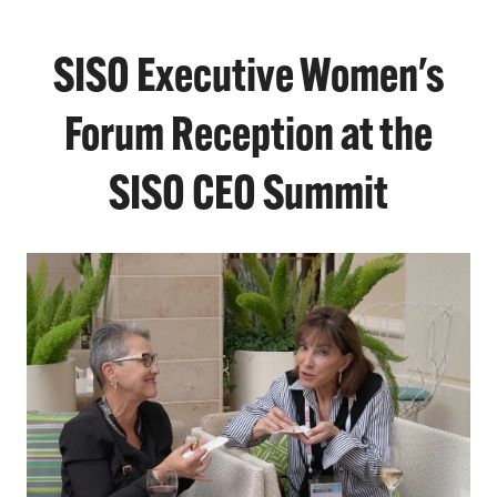
SISO Executive Women's
Forum Reception at the
SISO CEO Summit