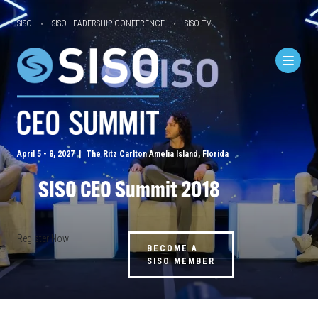
SISO
SISO LEADERSHIP CONFERENCE
SISO TV
April 5 - 8, 2027 | The Ritz Carlton Amelia Island, Florida
SISO CEO Summit 2018
Register Now
BECOME A
SISO MEMBER