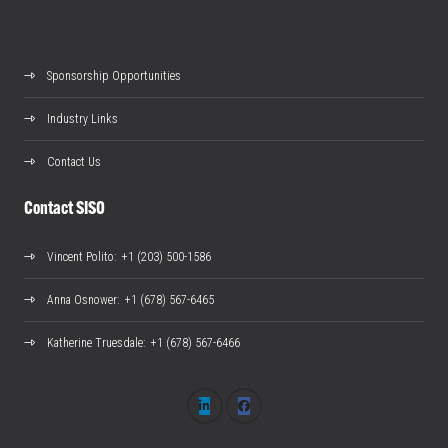
Sponsorship Opportunities
Industry Links
Contact Us
Contact SISO
Vincent Polito
: +1 (203) 500-1586
Anna Osnower
: +1 (678) 567-6465
Katherine Truesdale
: +1 (678) 567-6466