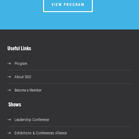
VIEW PROGRAM
Useful Links
Program
About SISO
Become a Member
Shows
Leadership Conference
Exhibitions & Conferences Alliance