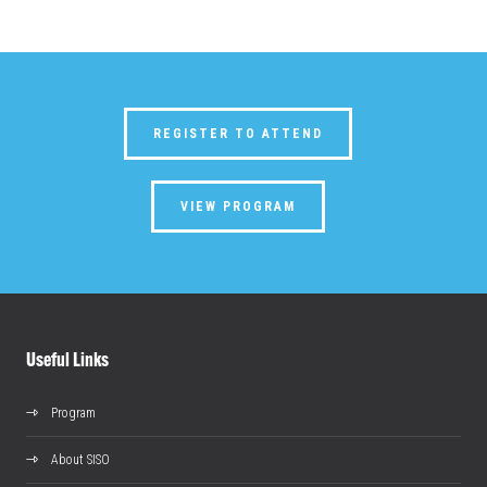
REGISTER TO ATTEND
VIEW PROGRAM
Useful Links
Program
About SISO