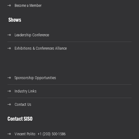
Become a Member
Shows
Leadership Conference
Exhibitions & Conferences Alliance
Sponsorship Opportunities
Industry Links
Contact Us
Contact SISO
Vincent Polito
: +1 (203) 500-1586