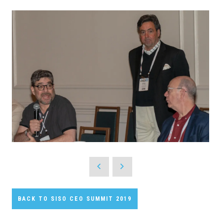
BACK TO SISO CEO SUMMIT 2019