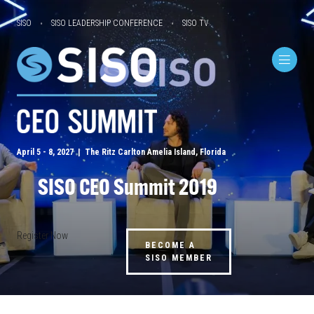
SISO
SISO LEADERSHIP CONFERENCE
SISO TV
April 5 - 8, 2027 | The Ritz Carlton Amelia Island, Florida
SISO CEO Summit 2019
Register Now
BECOME A
SISO MEMBER