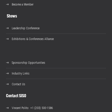
Become a Member
Shows
Leadership Conference
Exhibitions & Conferences Alliance
Sponsorship Opportunities
Industry Links
Contact Us
Contact SISO
Vincent Polito
: +1 (203) 500-1586