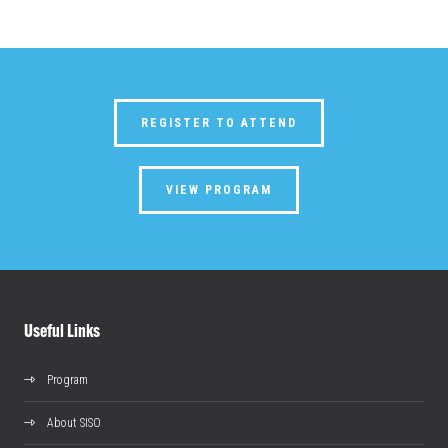
REGISTER TO ATTEND
VIEW PROGRAM
Useful Links
Program
About SISO