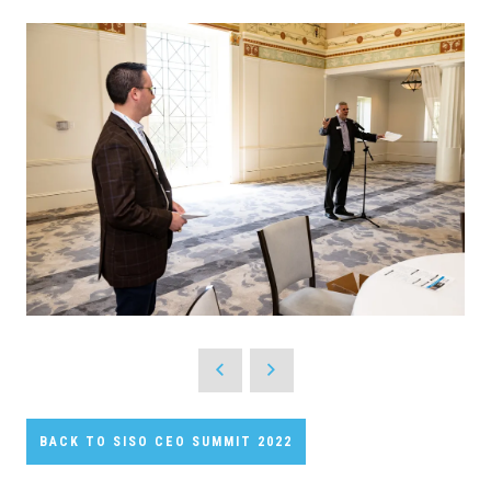
BACK TO SISO CEO SUMMIT 2022