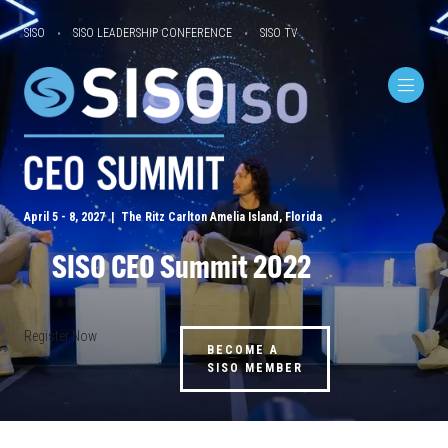
SISO
SISO LEADERSHIP CONFERENCE
SISO TV
April 5 - 8, 2027 | The Ritz Carlton Amelia Island, Florida
SISO CEO Summit 2022
Register Now
BECOME A
SISO MEMBER