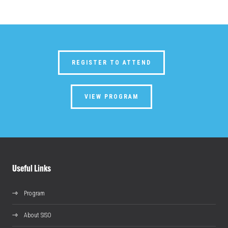
REGISTER TO ATTEND
VIEW PROGRAM
Useful Links
Program
About SISO