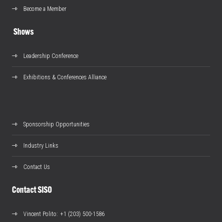
Become a Member
Shows
Leadership Conference
Exhibitions & Conferences Alliance
Sponsorship Opportunities
Industry Links
Contact Us
Contact SISO
Vincent Polito
: +1 (203) 500-1586