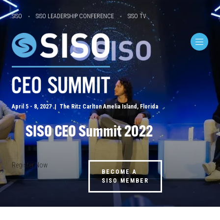
SISO
SISO LEADERSHIP CONFERENCE
SISO TV
April 5 - 8, 2027 | The Ritz Carlton Amelia Island, Florida
SISO CEO Summit 2022
Register Now
BECOME A
SISO MEMBER