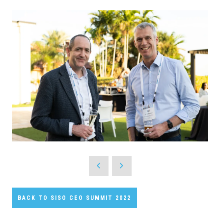
BACK TO SISO CEO SUMMIT 2022