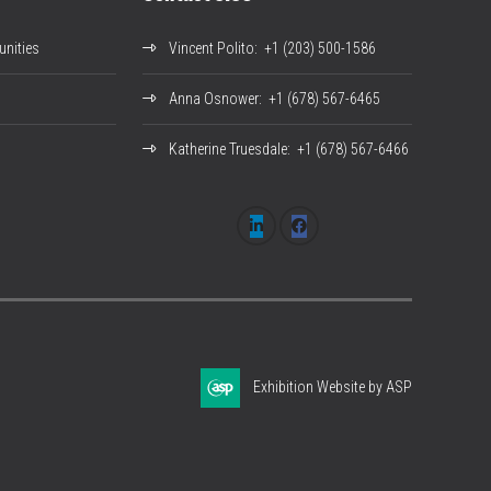
nities
Vincent Polito
: +1 (203) 500-1586
Anna Osnower
: +1 (678) 567-6465
Katherine Truesdale
: +1 (678) 567-6466
Exhibition Website by ASP