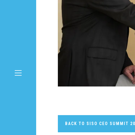
BACK TO SISO CEO SUMMIT 2