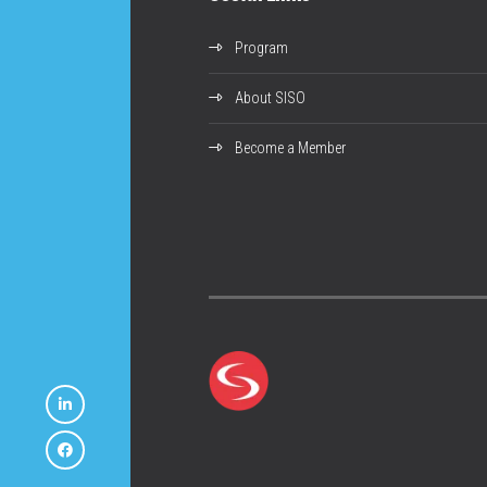
Program
About SISO
Become a Member