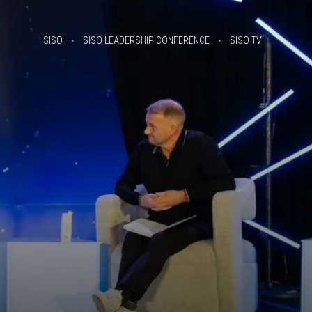
SISO
SISO LEADERSHIP CONFERENCE
SISO TV