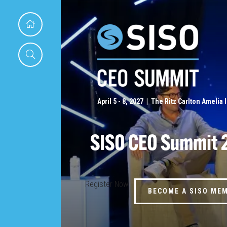
April 5 - 8, 2027 | The Ritz Carlton Amelia 
SISO CEO Summit 
Register Now
BECOME A SISO ME