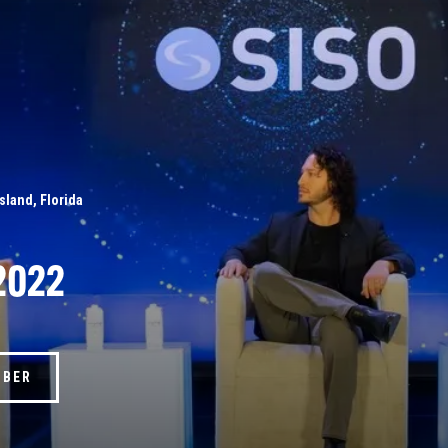
Island, Florida
2022
MBER