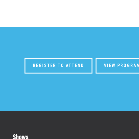
REGISTER TO ATTEND
VIEW PROGRA
Shows