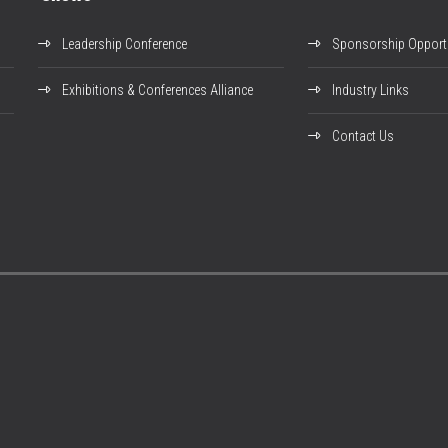
Leadership Conference
Sponsorship Opportu
Exhibitions & Conferences Alliance
Industry Links
Contact Us