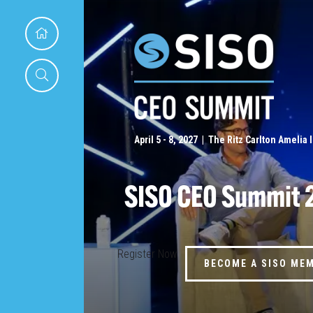
April 5 - 8, 2027 | The Ritz Carlton Amelia 
SISO CEO Summit 
Register Now
BECOME A SISO ME