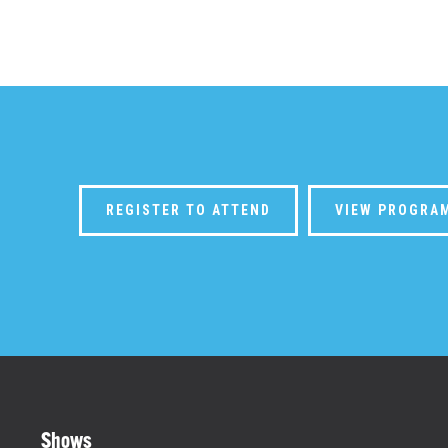
REGISTER TO ATTEND
VIEW PROGRA
Shows