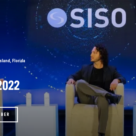
Island, Florida
2022
MBER