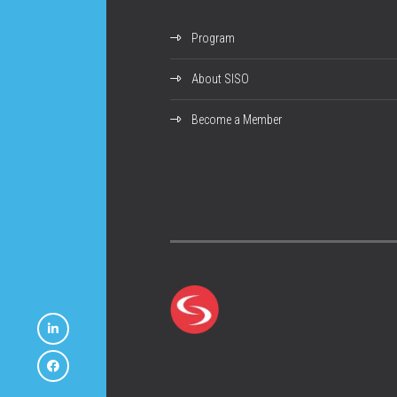
Program
About SISO
Become a Member