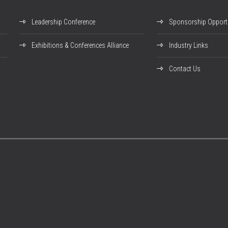
Leadership Conference
Sponsorship Opportu
Exhibitions & Conferences Alliance
Industry Links
Contact Us