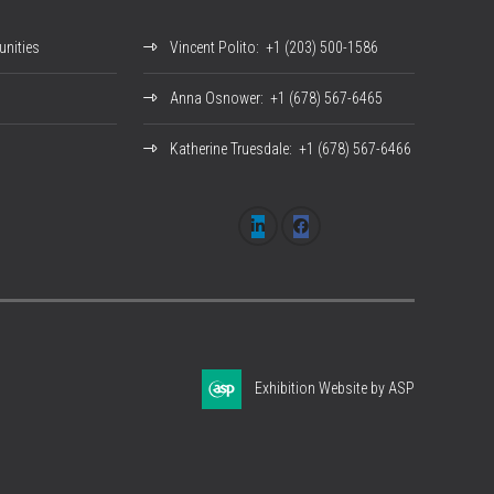
nities
Vincent Polito
: +1 (203) 500-1586
Anna Osnower
: +1 (678) 567-6465
Katherine Truesdale
: +1 (678) 567-6466
Exhibition Website by ASP