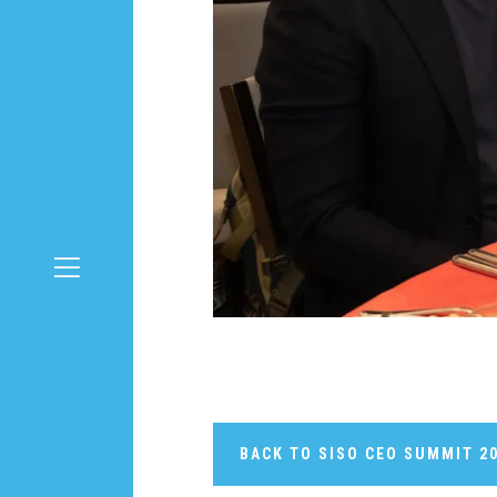
BACK TO SISO CEO SUMMIT 2