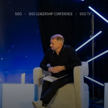
SISO
SISO LEADERSHIP CONFERENCE
SISO TV