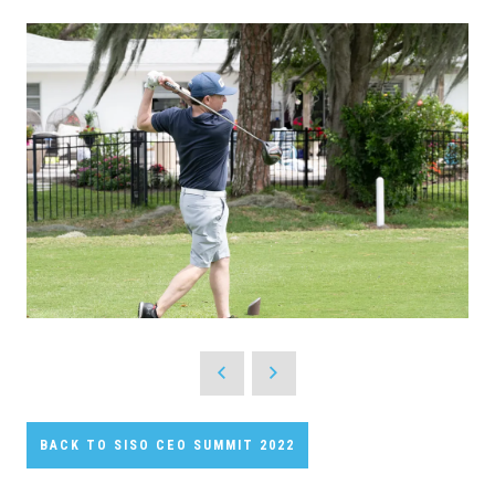
BACK TO SISO CEO SUMMIT 2022