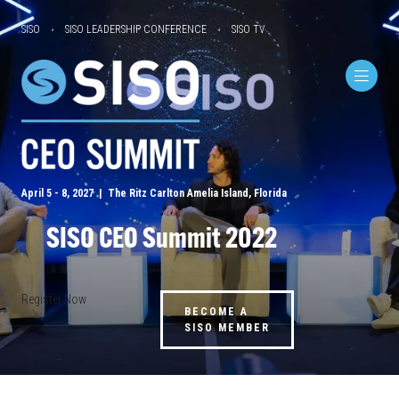
SISO
SISO LEADERSHIP CONFERENCE
SISO TV
April 5 - 8, 2027 | The Ritz Carlton Amelia Island, Florida
SISO CEO Summit 2022
Register Now
BECOME A
SISO MEMBER