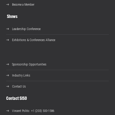
Become a Member
Shows
Leadership Conference
Exhibitions & Conferences Alliance
Sponsorship Opportunities
Industry Links
Contact Us
Contact SISO
Vincent Polito
: +1 (203) 500-1586