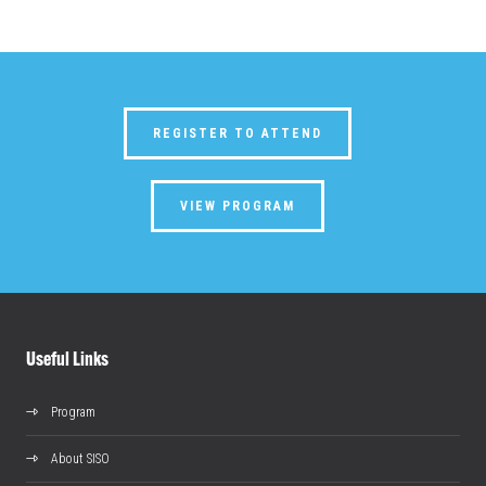
REGISTER TO ATTEND
VIEW PROGRAM
Useful Links
Program
About SISO