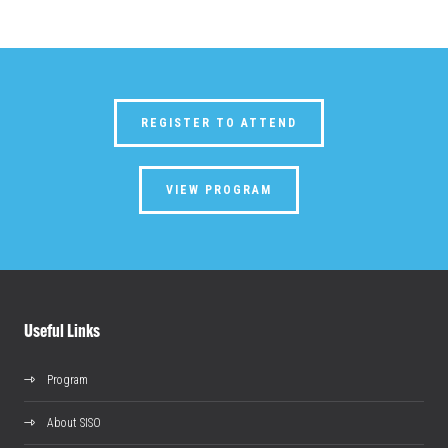
REGISTER TO ATTEND
VIEW PROGRAM
Useful Links
Program
About SISO