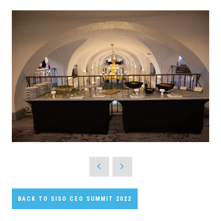
BACK TO SISO CEO SUMMIT 2022