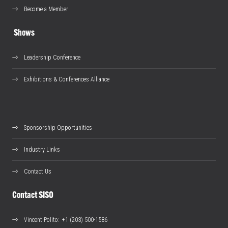
Become a Member
Shows
Leadership Conference
Exhibitions & Conferences Alliance
Sponsorship Opportunities
Industry Links
Contact Us
Contact SISO
Vincent Polito
: +1 (203) 500-1586