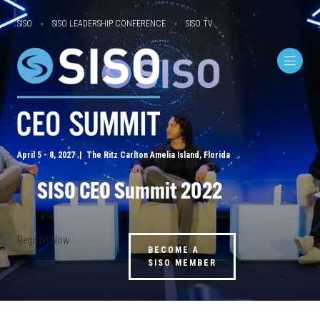
SISO
SISO LEADERSHIP CONFERENCE
SISO TV
April 5 - 8, 2027 | The Ritz Carlton Amelia Island, Florida
SISO CEO Summit 2022
Register Now
BECOME A
SISO MEMBER