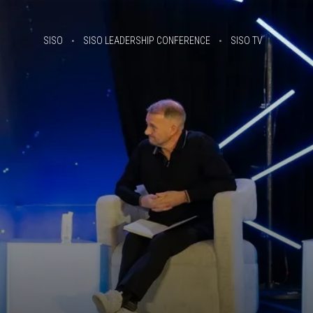
SISO
SISO LEADERSHIP CONFERENCE
SISO TV