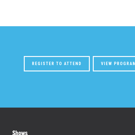
REGISTER TO ATTEND
VIEW PROGRA
Shows