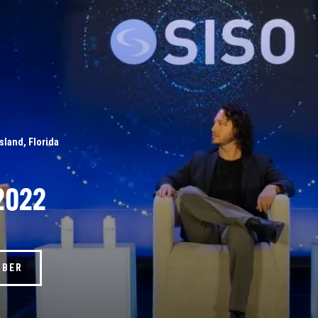
Island, Florida
2022
MBER