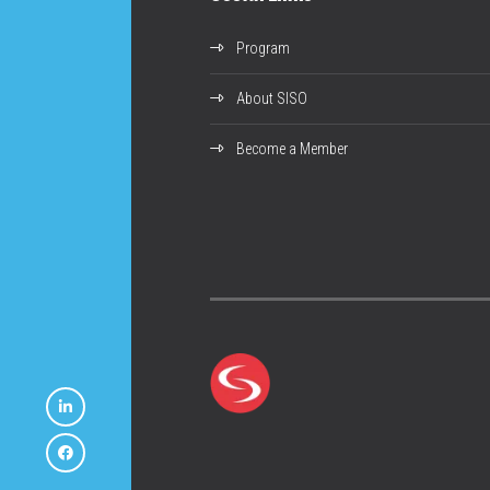
Program
About SISO
Become a Member