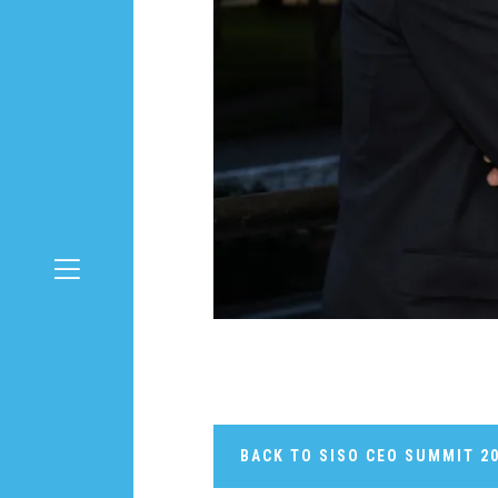
BACK TO SISO CEO SUMMIT 2