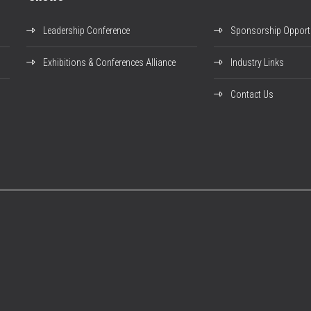
Leadership Conference
Sponsorship Opportu
Exhibitions & Conferences Alliance
Industry Links
Contact Us