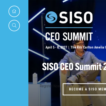
April 5 - 8, 2027 | The Ritz Carlton Amelia 
SISO CEO Summit 
Register Now
BECOME A SISO ME