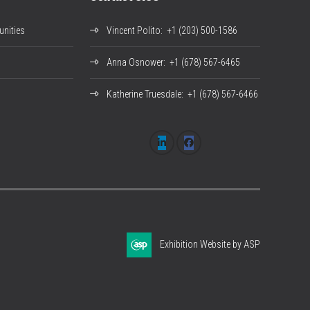
nities
Vincent Polito
: +1 (203) 500-1586
Anna Osnower
: +1 (678) 567-6465
Katherine Truesdale
: +1 (678) 567-6466
Exhibition Website by ASP