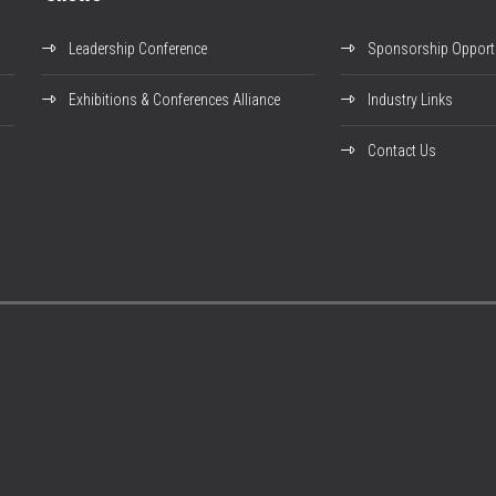
Leadership Conference
Sponsorship Opportu
Exhibitions & Conferences Alliance
Industry Links
Contact Us