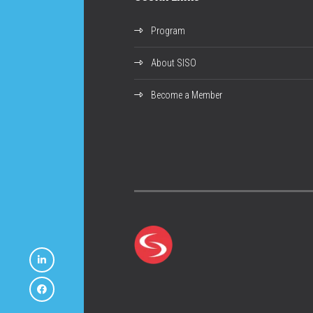
Program
About SISO
Become a Member