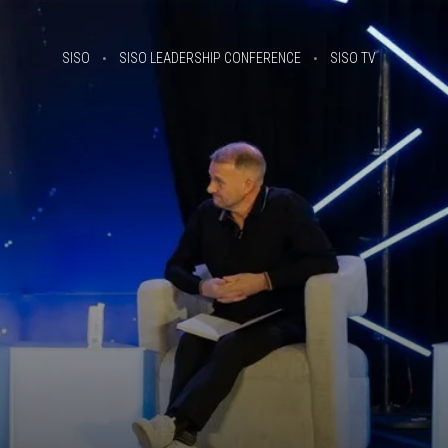
SISO
SISO LEADERSHIP CONFERENCE
SISO TV