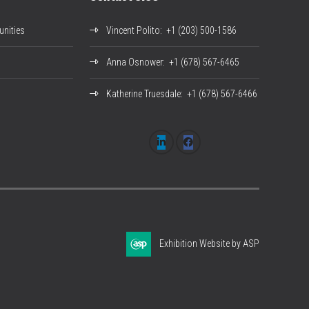
nities
Vincent Polito
: +1 (203) 500-1586
Anna Osnower
: +1 (678) 567-6465
Katherine Truesdale
: +1 (678) 567-6466
Exhibition Website by ASP