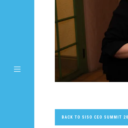
BACK TO SISO CEO SUMMIT 2