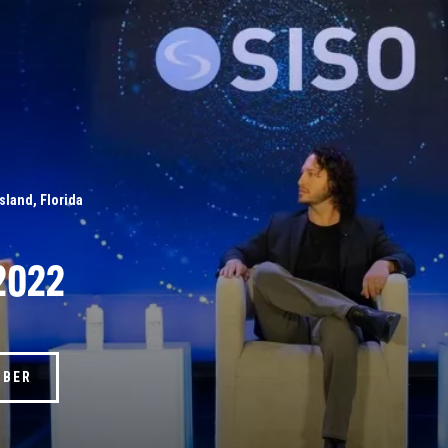
Island, Florida
2022
MBER