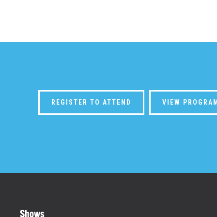
REGISTER TO ATTEND
VIEW PROGRA
Shows