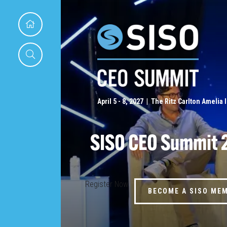
April 5 - 8, 2027 | The Ritz Carlton Amelia 
SISO CEO Summit 
Register Now
BECOME A SISO ME