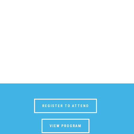
REGISTER TO ATTEND
VIEW PROGRAM