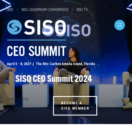
SISO
SISO LEADERSHIP CONFERENCE
SISO TV
April 5 - 8, 2027 | The Ritz Carlton Amelia Island, Florida
SISO CEO Summit 2024
Register Now
BECOME A
SISO MEMBER