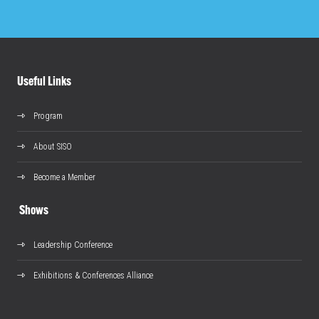
Useful Links
Program
About SISO
Become a Member
Shows
Leadership Conference
Exhibitions & Conferences Alliance