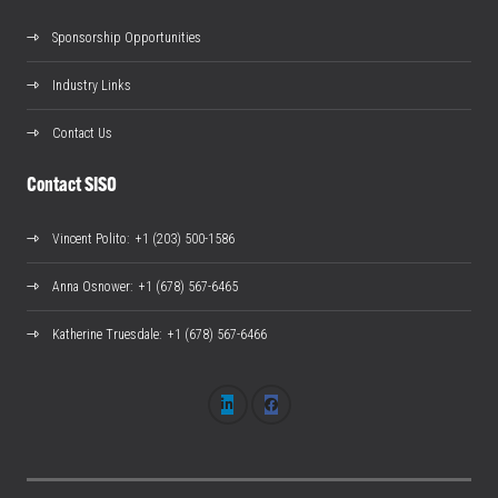
Sponsorship Opportunities
Industry Links
Contact Us
Contact SISO
Vincent Polito
: +1 (203) 500-1586
Anna Osnower
: +1 (678) 567-6465
Katherine Truesdale
: +1 (678) 567-6466