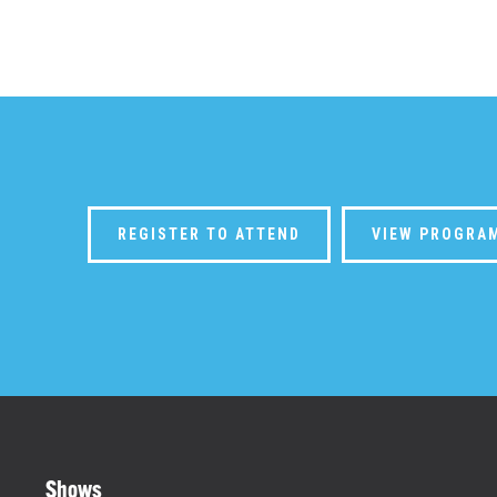
REGISTER TO ATTEND
VIEW PROGRA
Shows