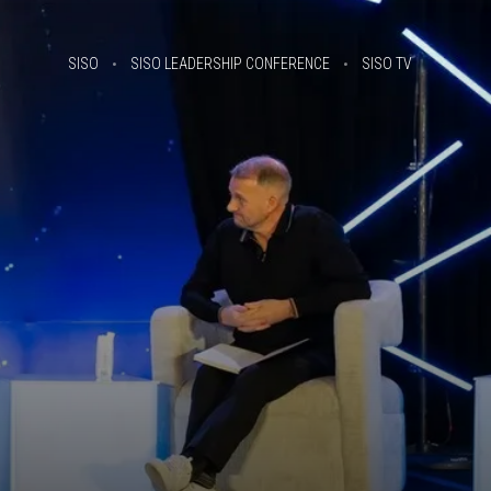
SISO
SISO LEADERSHIP CONFERENCE
SISO TV