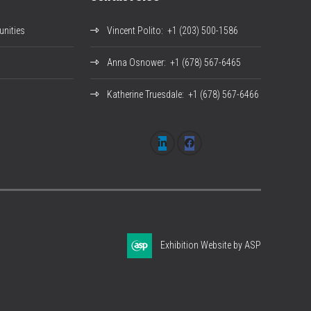
nities
Vincent Polito
: +1 (203) 500-1586
Anna Osnower
: +1 (678) 567-6465
Katherine Truesdale
: +1 (678) 567-6466
Exhibition Website by ASP