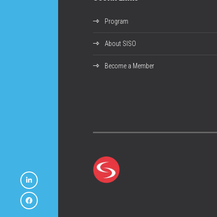
Program
About SISO
Become a Member