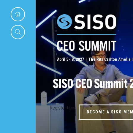
April 5 - 8, 2027 | The Ritz Carlton Amelia 
SISO CEO Summit 
Register Now
BECOME A SISO ME