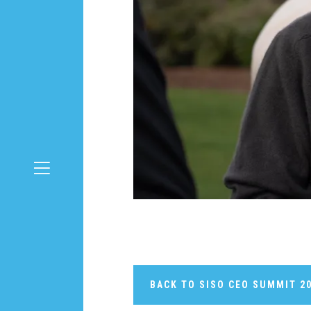
BACK TO SISO CEO SUMMIT 2