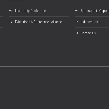
Leadership Conference
Sponsorship Opportu
Exhibitions & Conferences Alliance
Industry Links
Contact Us