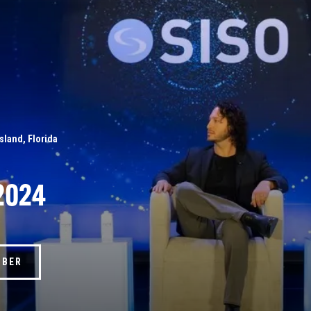
Island, Florida
2024
MBER