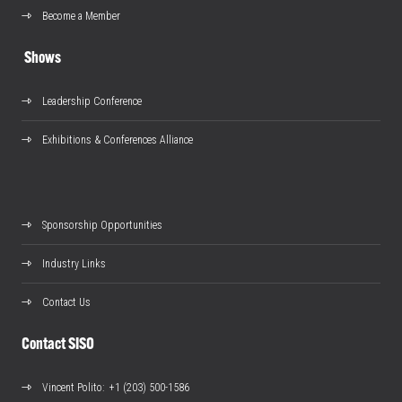
Become a Member
Shows
Leadership Conference
Exhibitions & Conferences Alliance
Sponsorship Opportunities
Industry Links
Contact Us
Contact SISO
Vincent Polito
: +1 (203) 500-1586