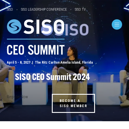
SISO
SISO LEADERSHIP CONFERENCE
SISO TV
April 5 - 8, 2027 | The Ritz Carlton Amelia Island, Florida
SISO CEO Summit 2024
Register Now
BECOME A
SISO MEMBER