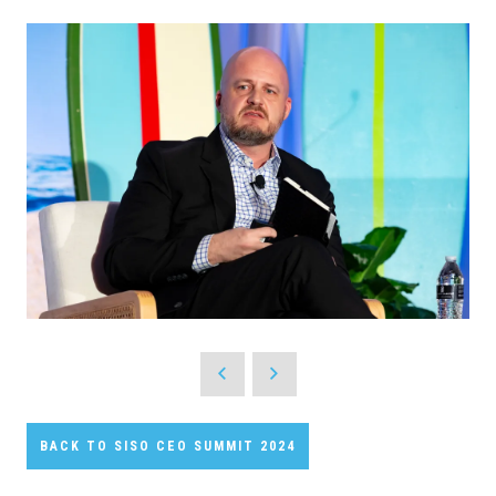
BACK TO SISO CEO SUMMIT 2024