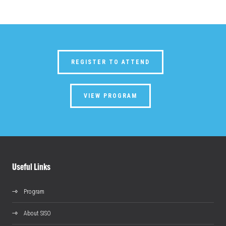
REGISTER TO ATTEND
VIEW PROGRAM
Useful Links
Program
About SISO