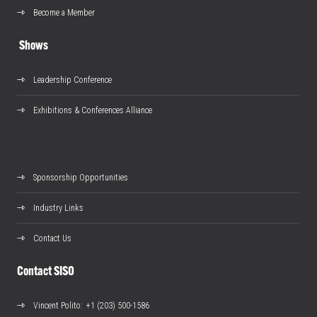
Become a Member
Shows
Leadership Conference
Exhibitions & Conferences Alliance
Sponsorship Opportunities
Industry Links
Contact Us
Contact SISO
Vincent Polito
: +1 (203) 500-1586