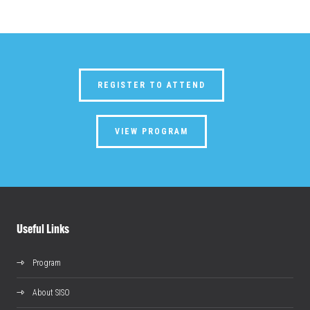
REGISTER TO ATTEND
VIEW PROGRAM
Useful Links
Program
About SISO