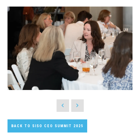
BACK TO SISO CEO SUMMIT 2025