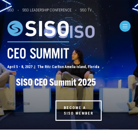
SISO
SISO LEADERSHIP CONFERENCE
SISO TV
April 5 - 8, 2027 | The Ritz Carlton Amelia Island, Florida
SISO CEO Summit 2025
Register Now
BECOME A
SISO MEMBER