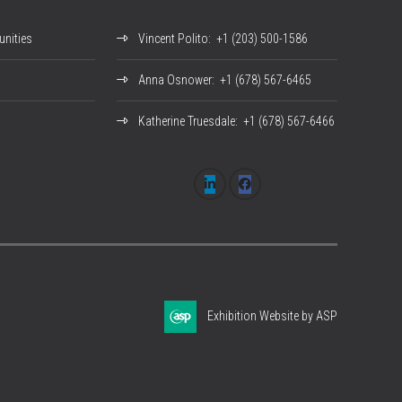
nities
Vincent Polito
: +1 (203) 500-1586
Anna Osnower
: +1 (678) 567-6465
Katherine Truesdale
: +1 (678) 567-6466
Exhibition Website by ASP