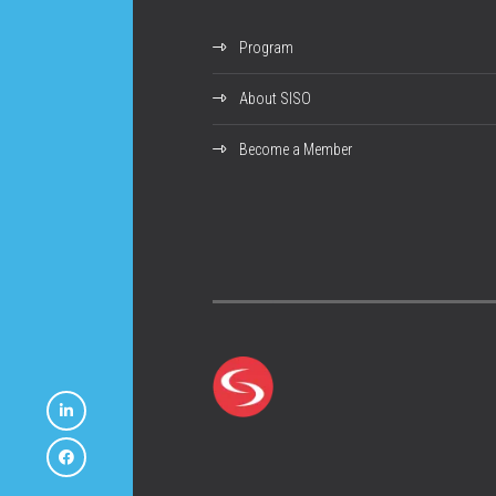
Program
About SISO
Become a Member