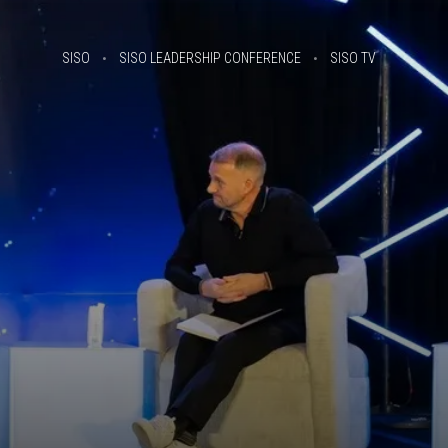
SISO
SISO LEADERSHIP CONFERENCE
SISO TV