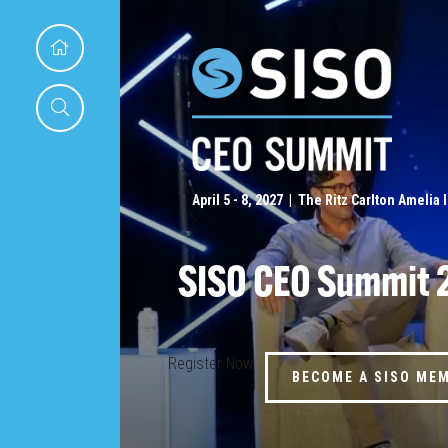
April 5 - 8, 2027 | The Ritz Carlton Amelia 
SISO CEO Summit 
Register Now
BECOME A SISO ME