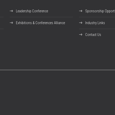
Leadership Conference
Sponsorship Opportu
Exhibitions & Conferences Alliance
Industry Links
Contact Us