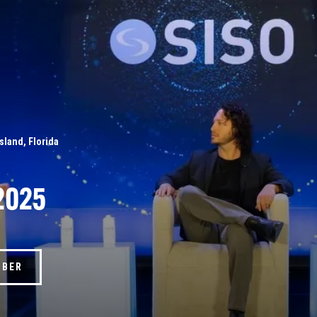
Island, Florida
2025
MBER