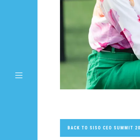
BACK TO SISO CEO SUMMIT 2