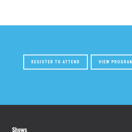
REGISTER TO ATTEND
VIEW PROGRA
Shows