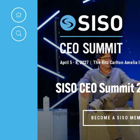
April 5 - 8, 2027 | The Ritz Carlton Amelia 
SISO CEO Summit 
Register Now
BECOME A SISO ME