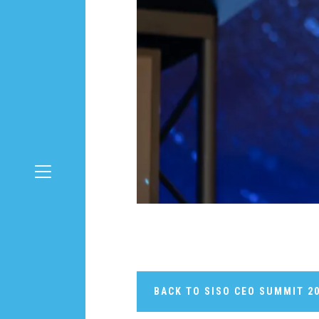
BACK TO SISO CEO SUMMIT 2