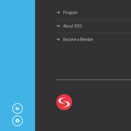
Program
About SISO
Become a Member