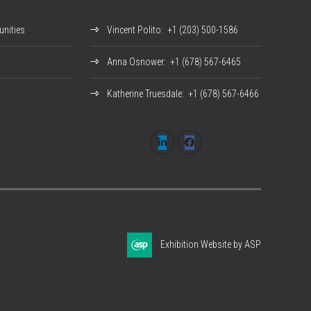
nities
Vincent Polito
: +1 (203) 500-1586
Anna Osnower
: +1 (678) 567-6465
Katherine Truesdale
: +1 (678) 567-6466
Exhibition Website by ASP