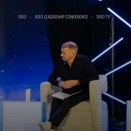
SISO
SISO LEADERSHIP CONFERENCE
SISO TV