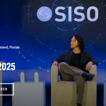
Island, Florida
2025
MBER