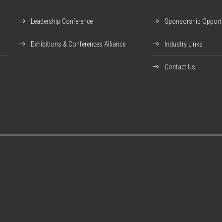
Leadership Conference
Sponsorship Opportu
Exhibitions & Conferences Alliance
Industry Links
Contact Us