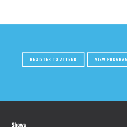
REGISTER TO ATTEND
VIEW PROGRA
Shows