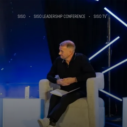
SISO
SISO LEADERSHIP CONFERENCE
SISO TV