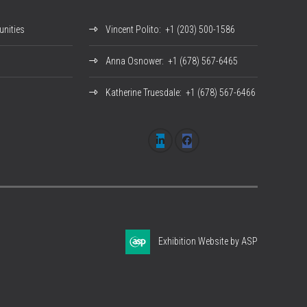
nities
Vincent Polito
: +1 (203) 500-1586
Anna Osnower
: +1 (678) 567-6465
Katherine Truesdale
: +1 (678) 567-6466
Exhibition Website by ASP