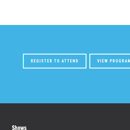
REGISTER TO ATTEND
VIEW PROGRA
Shows