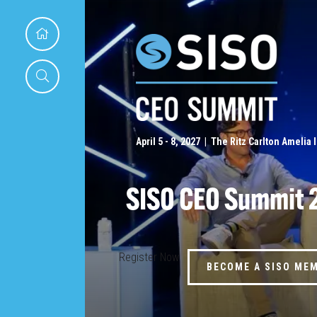
April 5 - 8, 2027 | The Ritz Carlton Amelia 
SISO CEO Summit 
Register Now
BECOME A SISO ME