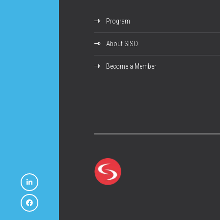
Program
About SISO
Become a Member