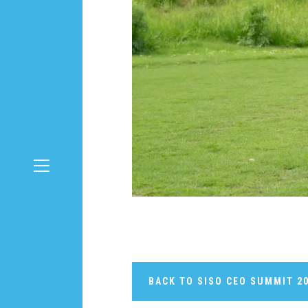
BACK TO SISO CEO SUMMIT 2