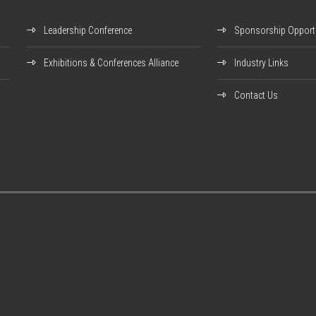
Leadership Conference
Sponsorship Opportu
Exhibitions & Conferences Alliance
Industry Links
Contact Us