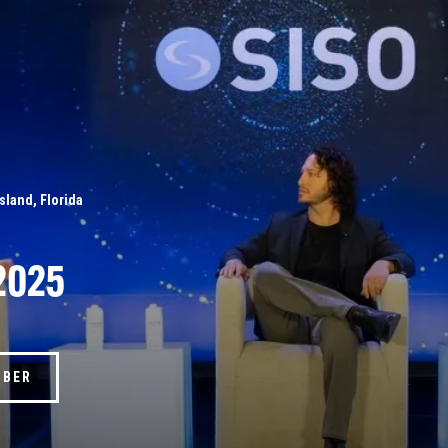
Island, Florida
2025
MBER