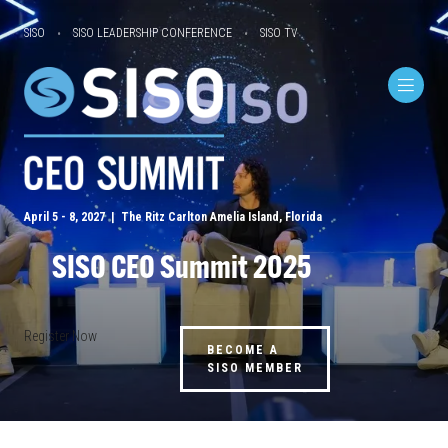
SISO
SISO LEADERSHIP CONFERENCE
SISO TV
April 5 - 8, 2027 | The Ritz Carlton Amelia Island, Florida
SISO CEO Summit 2025
Register Now
BECOME A
SISO MEMBER