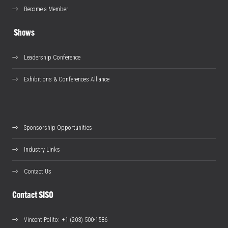
Become a Member
Shows
Leadership Conference
Exhibitions & Conferences Alliance
Sponsorship Opportunities
Industry Links
Contact Us
Contact SISO
Vincent Polito
: +1 (203) 500-1586