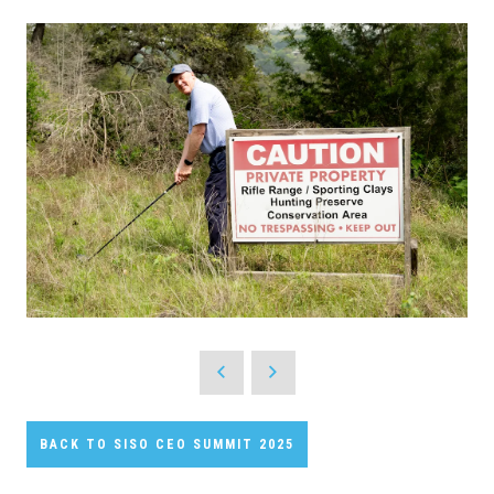
BACK TO SISO CEO SUMMIT 2025