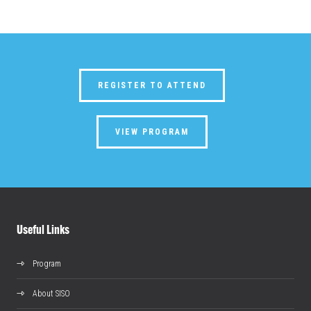
REGISTER TO ATTEND
VIEW PROGRAM
Useful Links
Program
About SISO