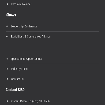
Become a Member
Shows
Leadership Conference
Exhibitions & Conferences Alliance
Sponsorship Opportunities
Industry Links
Contact Us
Contact SISO
Vincent Polito
: +1 (203) 500-1586