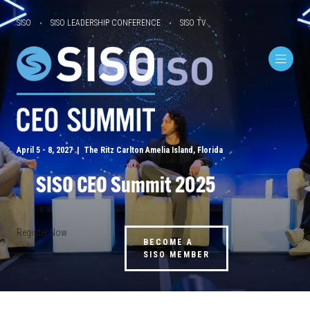
SISO
SISO LEADERSHIP CONFERENCE
SISO TV
April 5 - 8, 2027 | The Ritz Carlton Amelia Island, Florida
SISO CEO Summit 2025
Register Now
BECOME A
SISO MEMBER