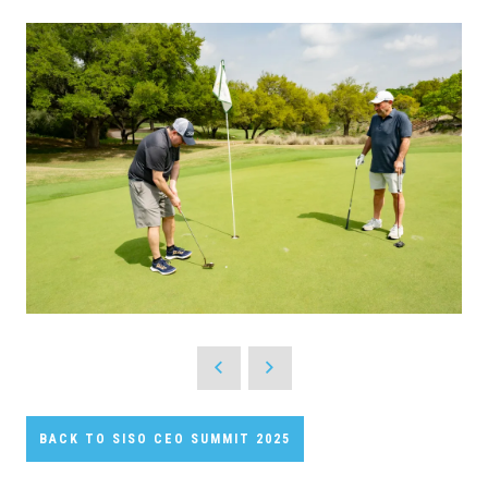
BACK TO SISO CEO SUMMIT 2025