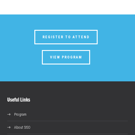
REGISTER TO ATTEND
VIEW PROGRAM
Useful Links
Program
About SISO