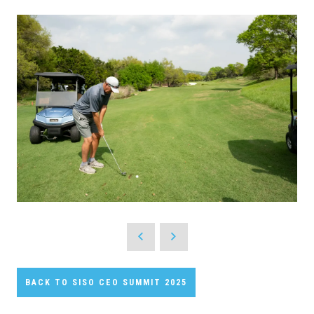
BACK TO SISO CEO SUMMIT 2025