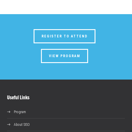
REGISTER TO ATTEND
VIEW PROGRAM
Useful Links
Program
About SISO