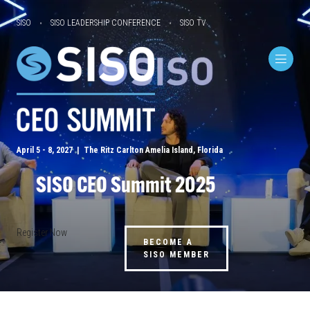
SISO
SISO LEADERSHIP CONFERENCE
SISO TV
April 5 - 8, 2027 | The Ritz Carlton Amelia Island, Florida
SISO CEO Summit 2025
Register Now
BECOME A
SISO MEMBER