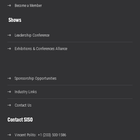
Become a Member
Shows
Leadership Conference
Exhibitions & Conferences Alliance
Sponsorship Opportunities
Industry Links
Contact Us
Contact SISO
Vincent Polito
: +1 (203) 500-1586