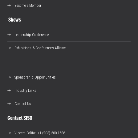
Become a Member
Shows
Leadership Conference
Exhibitions & Conferences Alliance
Sponsorship Opportunities
Industry Links
Contact Us
Contact SISO
Vincent Polito
: +1 (203) 500-1586