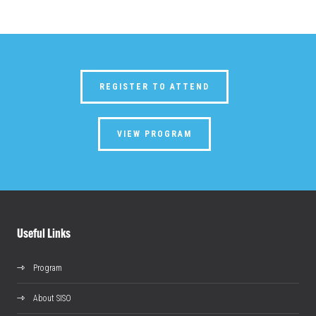
REGISTER TO ATTEND
VIEW PROGRAM
Useful Links
Program
About SISO