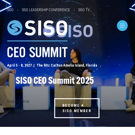
SISO
SISO LEADERSHIP CONFERENCE
SISO TV
April 5 - 8, 2027 | The Ritz Carlton Amelia Island, Florida
SISO CEO Summit 2025
Register Now
BECOME A
SISO MEMBER