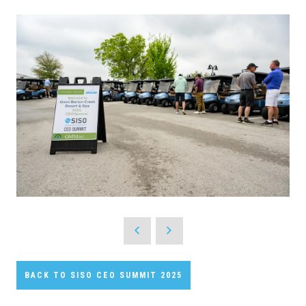
BACK TO SISO CEO SUMMIT 2025