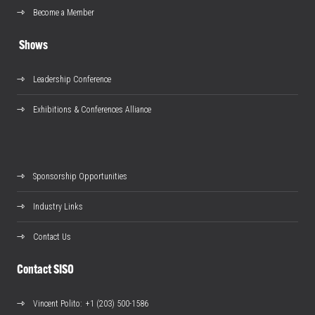
Become a Member
Shows
Leadership Conference
Exhibitions & Conferences Alliance
Sponsorship Opportunities
Industry Links
Contact Us
Contact SISO
Vincent Polito
: +1 (203) 500-1586