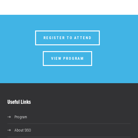
REGISTER TO ATTEND
VIEW PROGRAM
Useful Links
Program
About SISO