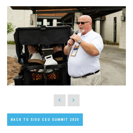
BACK TO SISO CEO SUMMIT 2025