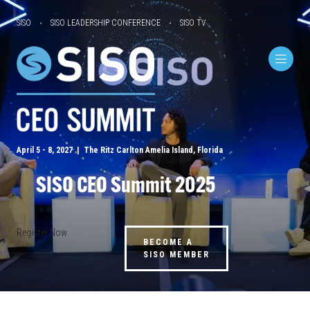
SISO
SISO LEADERSHIP CONFERENCE
SISO TV
April 5 - 8, 2027 | The Ritz Carlton Amelia Island, Florida
SISO CEO Summit 2025
Register Now
BECOME A
SISO MEMBER