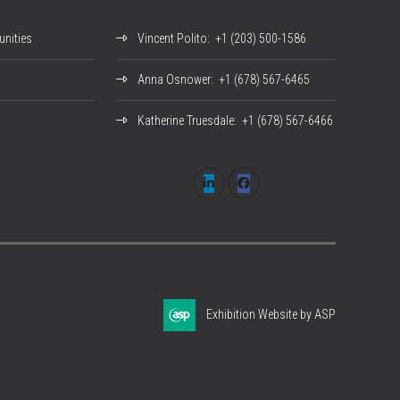
nities
Vincent Polito
: +1 (203) 500-1586
Anna Osnower
: +1 (678) 567-6465
Katherine Truesdale
: +1 (678) 567-6466
Exhibition Website by ASP