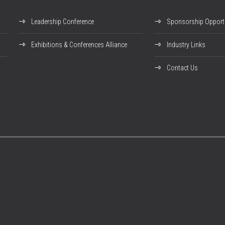
Leadership Conference
Sponsorship Opportu
Exhibitions & Conferences Alliance
Industry Links
Contact Us