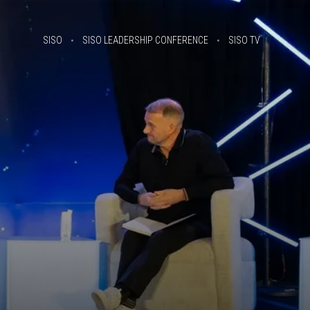
SISO
SISO LEADERSHIP CONFERENCE
SISO TV