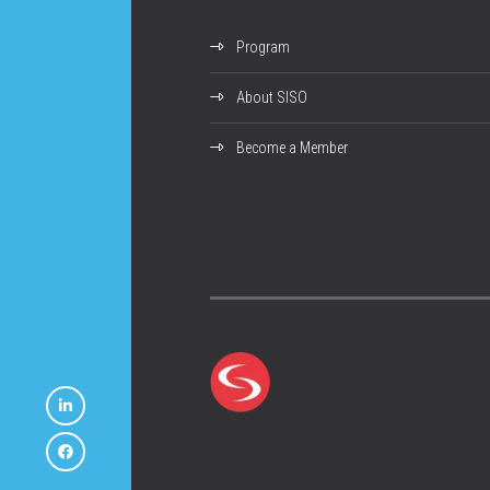
Program
About SISO
Become a Member