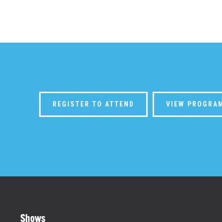
REGISTER TO ATTEND
VIEW PROGRA
Shows