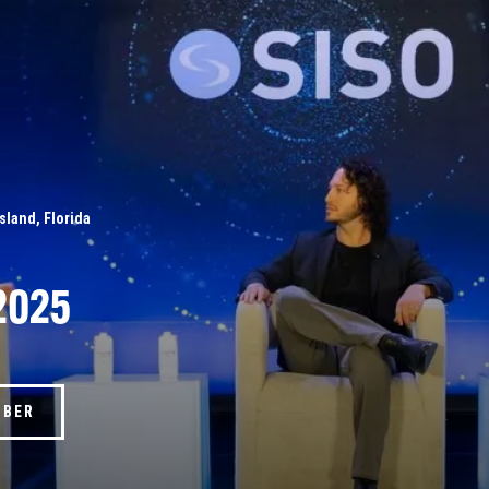
Island, Florida
2025
MBER