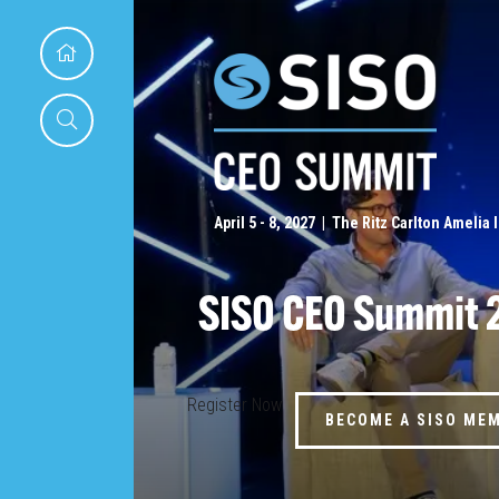
April 5 - 8, 2027 | The Ritz Carlton Amelia 
SISO CEO Summit 
Register Now
BECOME A SISO ME