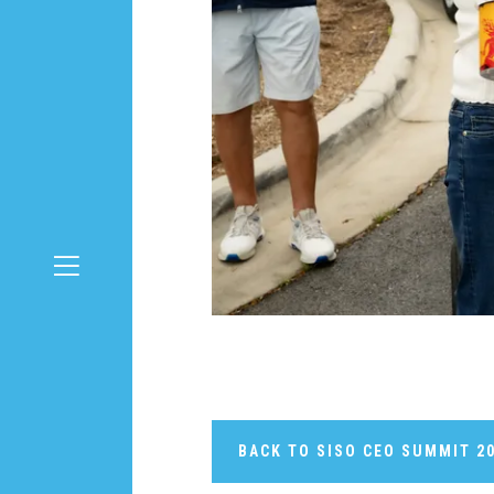
BACK TO SISO CEO SUMMIT 2