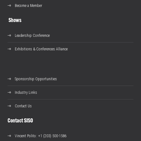
Become a Member
Shows
Leadership Conference
Exhibitions & Conferences Alliance
Sponsorship Opportunities
Industry Links
Contact Us
Contact SISO
Vincent Polito
: +1 (203) 500-1586