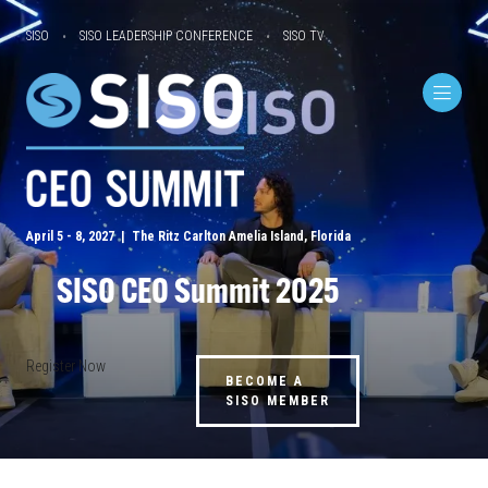
SISO
SISO LEADERSHIP CONFERENCE
SISO TV
April 5 - 8, 2027 | The Ritz Carlton Amelia Island, Florida
SISO CEO Summit 2025
Register Now
BECOME A
SISO MEMBER