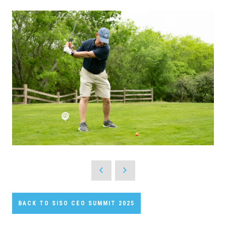
BACK TO SISO CEO SUMMIT 2025