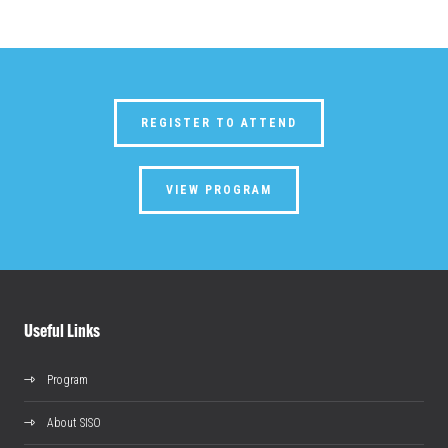
REGISTER TO ATTEND
VIEW PROGRAM
Useful Links
Program
About SISO