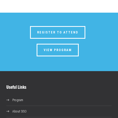
REGISTER TO ATTEND
VIEW PROGRAM
Useful Links
Program
About SISO