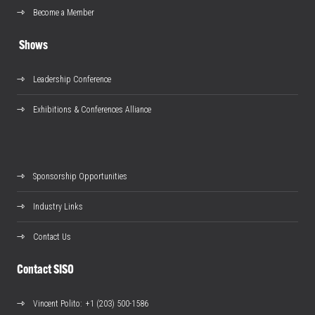
Become a Member
Shows
Leadership Conference
Exhibitions & Conferences Alliance
Sponsorship Opportunities
Industry Links
Contact Us
Contact SISO
Vincent Polito
: +1 (203) 500-1586