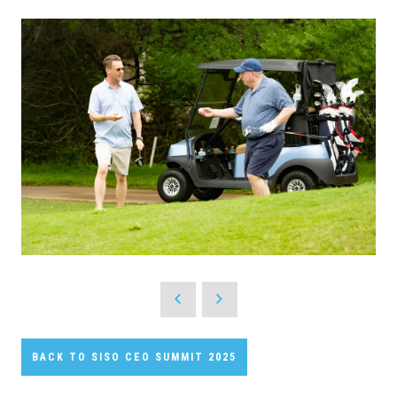
BACK TO SISO CEO SUMMIT 2025