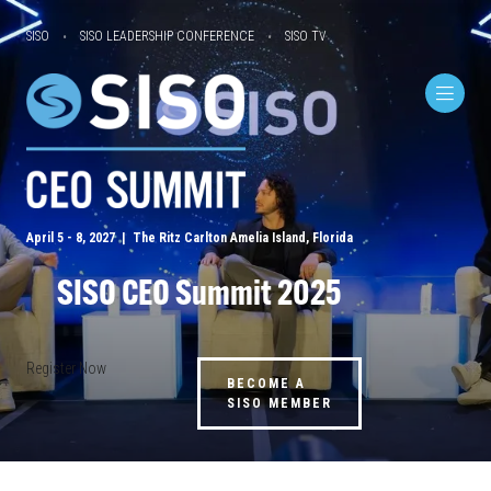
SISO
SISO LEADERSHIP CONFERENCE
SISO TV
April 5 - 8, 2027 | The Ritz Carlton Amelia Island, Florida
SISO CEO Summit 2025
Register Now
BECOME A
SISO MEMBER