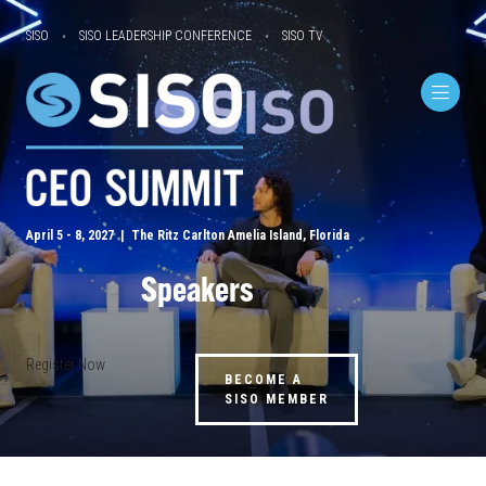
SISO
SISO LEADERSHIP CONFERENCE
SISO TV
April 5 - 8, 2027 | The Ritz Carlton Amelia Island, Florida
Speakers
Register Now
BECOME A
SISO MEMBER