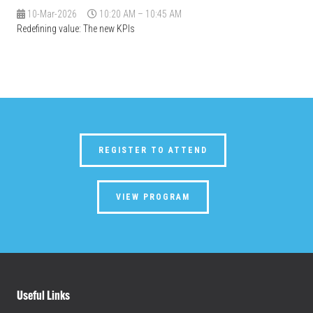
10-Mar-2026
10:20 AM – 10:45 AM
Redefining value: The new KPIs
REGISTER TO ATTEND
VIEW PROGRAM
Useful Links