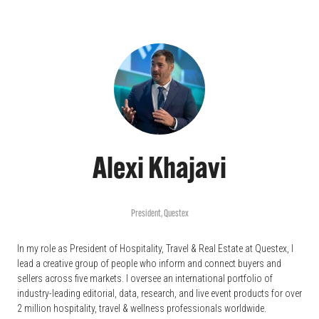
Alexi Khajavi
President,
Questex
In my role as President of Hospitality, Travel & Real Estate at Questex, I
lead a creative group of people who inform and connect buyers and
sellers across five markets. I oversee an international portfolio of
industry-leading editorial, data, research, and live event products for over
2 million hospitality, travel & wellness professionals worldwide.