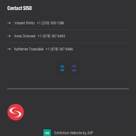
Contact SISO
Vincent Polito
: +1 (203) 500-1586
Anna Osnower
: +1 (678) 567-6465
Katherine Truesdale
: +1 (678) 567-6466
Exhibition Website by ASP