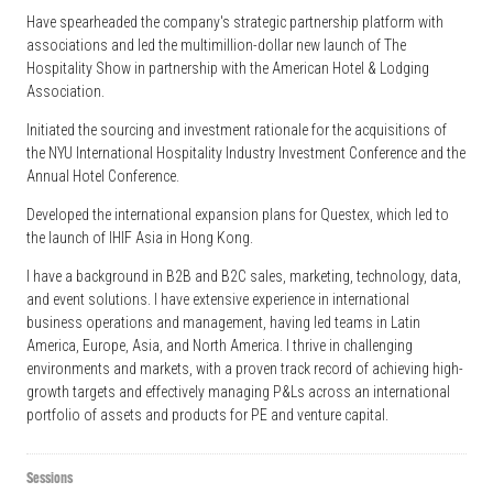
Have spearheaded the company's strategic partnership platform with
associations and led the multimillion-dollar new launch of The
Hospitality Show in partnership with the American Hotel & Lodging
Association.
Initiated the sourcing and investment rationale for the acquisitions of
the NYU International Hospitality Industry Investment Conference and the
Annual Hotel Conference.
Developed the international expansion plans for Questex, which led to
the launch of IHIF Asia in Hong Kong.
I have a background in B2B and B2C sales, marketing, technology, data,
and event solutions. I have extensive experience in international
business operations and management, having led teams in Latin
America, Europe, Asia, and North America. I thrive in challenging
environments and markets, with a proven track record of achieving high-
growth targets and effectively managing P&Ls across an international
portfolio of assets and products for PE and venture capital.
Sessions