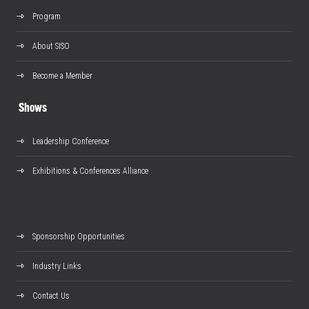
Program
About SISO
Become a Member
Shows
Leadership Conference
Exhibitions & Conferences Alliance
Sponsorship Opportunities
Industry Links
Contact Us