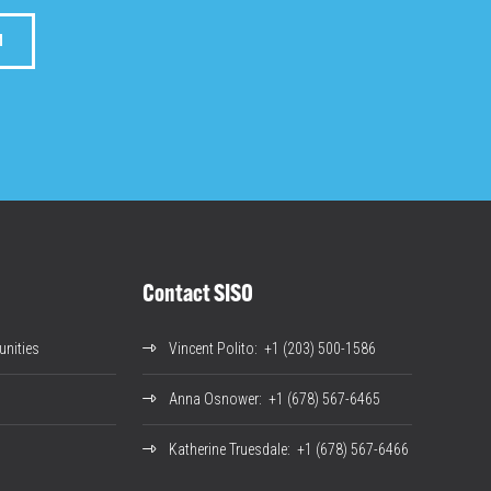
M
Contact SISO
nities
Vincent Polito
: +1 (203) 500-1586
Anna Osnower
: +1 (678) 567-6465
Katherine Truesdale
: +1 (678) 567-6466