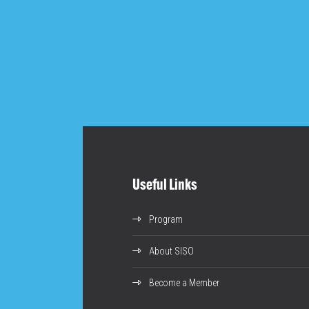
Useful Links
Program
About SISO
Become a Member