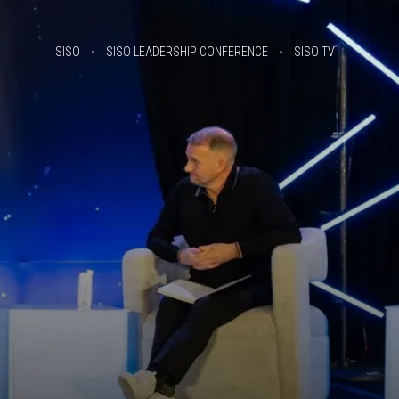
SISO
SISO LEADERSHIP CONFERENCE
SISO TV