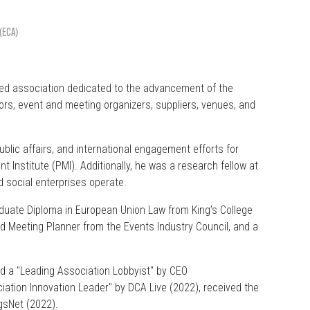
 (ECA)
med association dedicated to the advancement of the
tors, event and meeting organizers, suppliers, venues, and
blic affairs, and international engagement efforts for
 Institute (PMI). Additionally, he was a research fellow at
d social enterprises operate.
duate Diploma in European Union Law from King’s College
ed Meeting Planner from the Events Industry Council, and a
ed a "Leading Association Lobbyist" by CEO
tion Innovation Leader" by DCA Live (2022), received the
gsNet (2022).