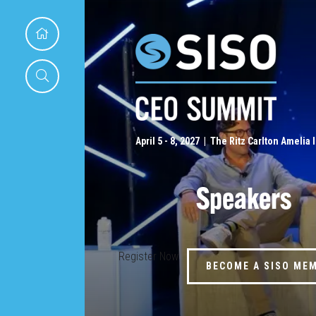
April 5 - 8, 2027 | The Ritz Carlton Amelia 
Speakers
Register Now
BECOME A SISO ME