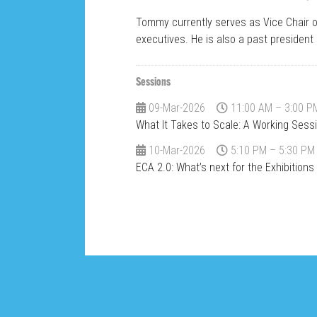
Tommy currently serves as Vice Chair 
executives. He is also a past president 
Sessions
09-Mar-2026
11:00 AM – 3:00 P
What It Takes to Scale: A Working Sess
10-Mar-2026
5:10 PM – 5:30 PM
ECA 2.0: What’s next for the Exhibition