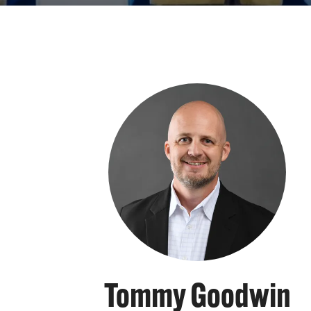
Tommy Goodwin