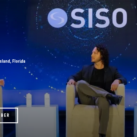
Island, Florida
MBER