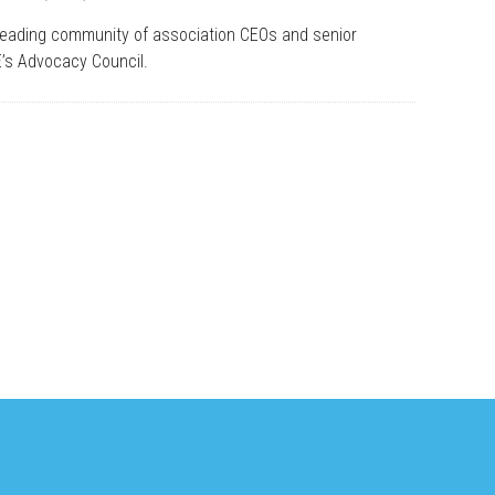
leading community of association CEOs and senior
E’s Advocacy Council.