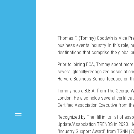
Thomas F. (Tommy) Goodwin is Vice Pres
business events industry. In this role,
destinations that comprise the global 
Prior to joining ECA, Tommy spent more 
several globally-recognized association
Harvard Business School focused on the 
Tommy has a B.B.A. from The George Was
London. He also holds several certifica
Certified Association Executive from t
Recognized by The Hill in its list of a
Update/Association TRENDS in 2023. He 
"Industry Support Award" from TSNN (2