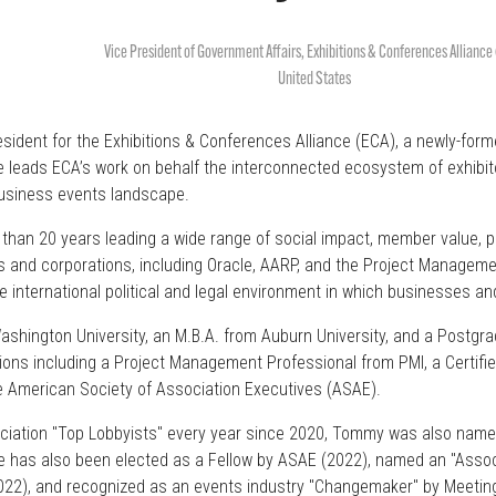
Vice President of Government Affairs,
Exhibitions & Conferences Alliance
United States
ident for the Exhibitions & Conferences Alliance (ECA), a newly-for
 he leads ECA’s work on behalf the interconnected ecosystem of exhibi
business events landscape.
than 20 years leading a wide range of social impact, member value, pu
s and corporations, including Oracle, AARP, and the Project Management
international political and legal environment in which businesses an
hington University, an M.B.A. from Auburn University, and a Postgra
tions including a Project Management Professional from PMI, a Certifi
he American Society of Association Executives (ASAE).
ssociation "Top Lobbyists" every year since 2020, Tommy was also nam
has also been elected as a Fellow by ASAE (2022), named an "Associa
022), and recognized as an events industry "Changemaker" by Meetin