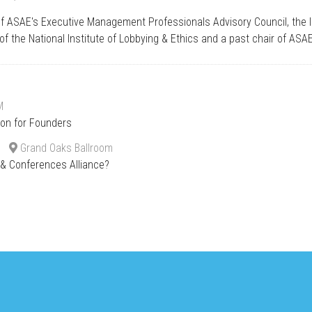
of ASAE's Executive Management Professionals Advisory Council, the 
of the National Institute of Lobbying & Ethics and a past chair of ASA
M
ion for Founders
Grand Oaks Ballroom
s & Conferences Alliance?