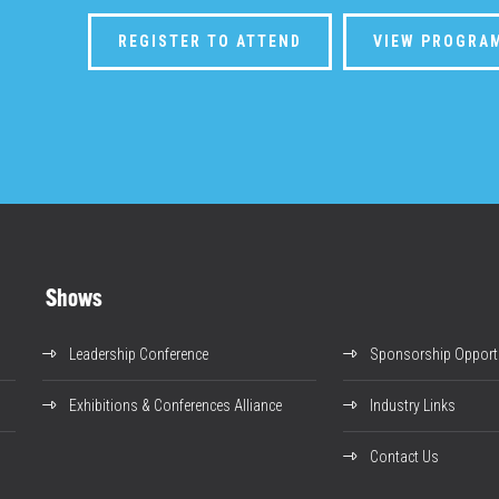
REGISTER TO ATTEND
VIEW PROGRA
Shows
Leadership Conference
Sponsorship Opportu
Exhibitions & Conferences Alliance
Industry Links
Contact Us