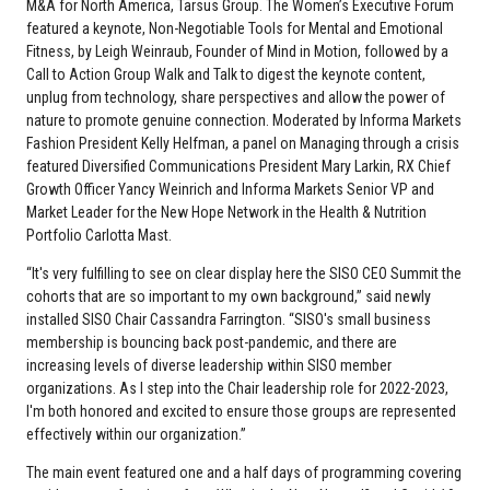
M&A for North America, Tarsus Group. The Women’s Executive Forum
featured a keynote, Non-Negotiable Tools for Mental and Emotional
Fitness, by Leigh Weinraub, Founder of Mind in Motion, followed by a
Call to Action Group Walk and Talk to digest the keynote content,
unplug from technology, share perspectives and allow the power of
nature to promote genuine connection. Moderated by Informa Markets
Fashion President Kelly Helfman, a panel on Managing through a crisis
featured Diversified Communications President Mary Larkin, RX Chief
Growth Officer Yancy Weinrich and Informa Markets Senior VP and
Market Leader for the New Hope Network in the Health & Nutrition
Portfolio Carlotta Mast.
“It's very fulfilling to see on clear display here the SISO CEO Summit the
cohorts that are so important to my own background,” said newly
installed SISO Chair Cassandra Farrington. “SISO's small business
membership is bouncing back post-pandemic, and there are
increasing levels of diverse leadership within SISO member
organizations. As I step into the Chair leadership role for 2022-2023,
I'm both honored and excited to ensure those groups are represented
effectively within our organization.”
The main event featured one and a half days of programming covering