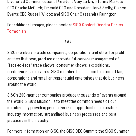
Diversified Communications President Mary Larkin, Informa Markets
CEO Charlie McCurdy, Emerald CEO and President Hervé Sedky, Clarion
Events CEO Russell Wilcox and SISO Chair Cassandra Farrington.
For additional images, please contact
SISO Content Director Danica
Tormohlen
.
###
SISO members include companies, corporations and other for-profit
entities that own, produce or provide full-service management of
“face-to-face” trade shows, consumer shows, expositions,
conferences and events. SISO membership is a combination of large
corporations and small entrepreneurial enterprises that do business
around the world.
SISO’s 200-member companies produce thousands of events around
the world. SISO’s Mission, is to meet the common needs of our
members, by providing peer networking opportunities, education,
industry information, streamlined business processes and best
practices in the industry.
For more information on SISO, the SISO CEO Summit, the SISO Summer