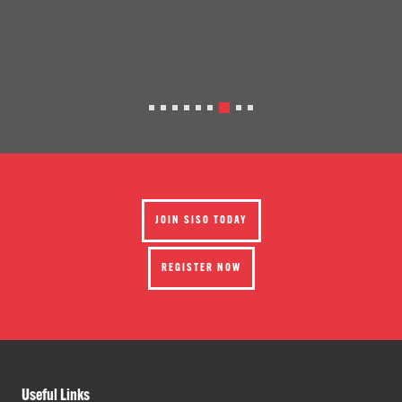
JOIN SISO TODAY
REGISTER NOW
Useful Links