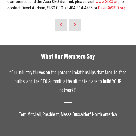
Conference, and the Asia CEO Summit, please visit
www.SISO.org
, or
contact David Audrain, SISO CEO, at 404-334-4585 or
David@SISO.org
.
What Our Members Say
“Our industry thrives on the personal relationships that face-to-face
builds, and the CEO Summit is the ultimate place to build YOUR
network!”
Tom Mitchell, President, Messe Dusseldorf North America