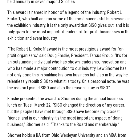
held annually in seven major U.S. cities.
This award is named in honor of a legend of the industry, Robert L.
Krakoff, who built and ran some of the most successful businesses in
the exhibition industry. It is the only award that SISO gives out, and it is
only given to the most impactful leaders of for-profit businesses in the
exhibition and event industry.
“The Robert L. Krakoff award is the most prestigious award for for-
profit organizers,” said Doug Emslie, President, Tarsus Group. “It’s for
an outstanding individual who has shown leadership, innovation and
who has made a major contribution to our industry. Lew Shomer has
not only done this in building his own business but also in the way he
relentlessly rebuilt SISO to what it is today. On a personal note, he was
the reason I joined SISO and also the reason I stay in SISO.”
Emslie presented the award to Shomer during the annual business
lunch on Tues., March 22. “SISO changed the direction of my career,
but the people I have met through SISO have become my closest
friends, and in our industry it’s the most important aspect of doing
business,” Shomer said. “Thanks to the Board and membership.”
Shomer holds a BA from Ohio Wesleyan University and an MBA from