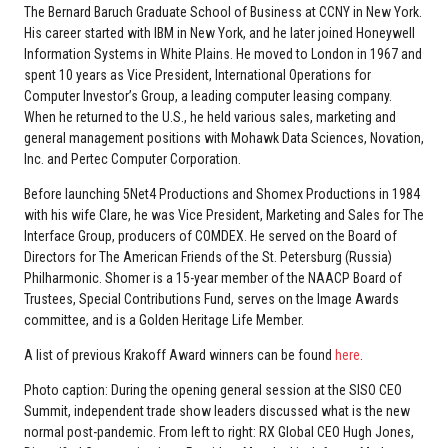
The Bernard Baruch Graduate School of Business at CCNY in New York.
His career started with IBM in New York, and he later joined Honeywell
Information Systems in White Plains. He moved to London in 1967 and
spent 10 years as Vice President, International Operations for
Computer Investor’s Group, a leading computer leasing company.
When he returned to the U.S., he held various sales, marketing and
general management positions with Mohawk Data Sciences, Novation,
Inc. and Pertec Computer Corporation.
Before launching 5Net4 Productions and Shomex Productions in 1984
with his wife Clare, he was Vice President, Marketing and Sales for The
Interface Group, producers of COMDEX. He served on the Board of
Directors for The American Friends of the St. Petersburg (Russia)
Philharmonic. Shomer is a 15-year member of the NAACP Board of
Trustees, Special Contributions Fund, serves on the Image Awards
committee, and is a Golden Heritage Life Member.
A list of previous Krakoff Award winners can be found
here
.
Photo caption: During the opening general session at the SISO CEO
Summit, independent trade show leaders discussed what is the new
normal post-pandemic. From left to right: RX Global CEO Hugh Jones,