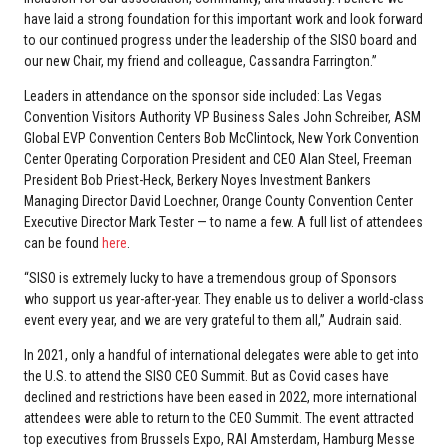
have laid a strong foundation for this important work and look forward
to our continued progress under the leadership of the SISO board and
our new Chair, my friend and colleague, Cassandra Farrington.”
Leaders in attendance on the sponsor side included: Las Vegas
Convention Visitors Authority VP Business Sales John Schreiber, ASM
Global EVP Convention Centers Bob McClintock, New York Convention
Center Operating Corporation President and CEO Alan Steel, Freeman
President Bob Priest-Heck, Berkery Noyes Investment Bankers
Managing Director David Loechner, Orange County Convention Center
Executive Director Mark Tester — to name a few. A full list of attendees
can be found
here
.
“SISO is extremely lucky to have a tremendous group of Sponsors
who support us year-after-year. They enable us to deliver a world-class
event every year, and we are very grateful to them all,” Audrain said.
In 2021, only a handful of international delegates were able to get into
the U.S. to attend the SISO CEO Summit. But as Covid cases have
declined and restrictions have been eased in 2022, more international
attendees were able to return to the CEO Summit. The event attracted
top executives from Brussels Expo, RAI Amsterdam, Hamburg Messe