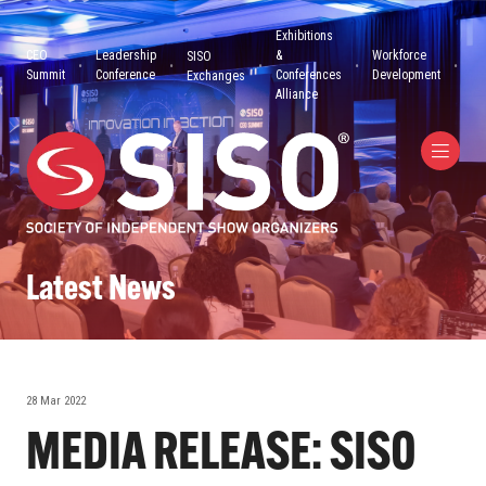
Exhibitions
CEO
Leadership
&
Workforce
SISO
Summit
Conference
Conferences
Development
Exchanges
Alliance
Latest News
28 Mar 2022
MEDIA RELEASE: SISO