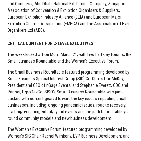
und Congress, Abu Dhabi National Exhibitions Company, Singapore
Association of Convention & Exhibition Organisers & Suppliers,
European Exhibition Industry Alliance (EEIA) and European Major
Exhibition Centres Association (EMECA) and the Association of Event
Organisers Ltd (AEO).
CRITICAL CONTENT FOR C-LEVEL EXECUTIVES
The week kicked off on Mon., March 21, with two half-day forums, the
Small Business Roundtable and the Women’s Executive Forum.
The Small Business Roundtable featured programming developed by
Small Business Special Interest Group (SIG) Co-Chairs Phil McKay,
President and CEO of nGage Events, and Stephanie Everett, COO and
Partner, ExpoDevCo. SISO’s Small Business Roundtable was jam-
packed with content geared toward the key issues impacting small
businesses, including: ongoing pandemic issues, road to recovery,
staffing/recruiting, virtual/hybrid events and the path to profitable year-
round community models and new business development.
The Women’s Executive Forum featured programming developed by
Women’s SIG Chair Rachel Wimberly, EVP Business Development and