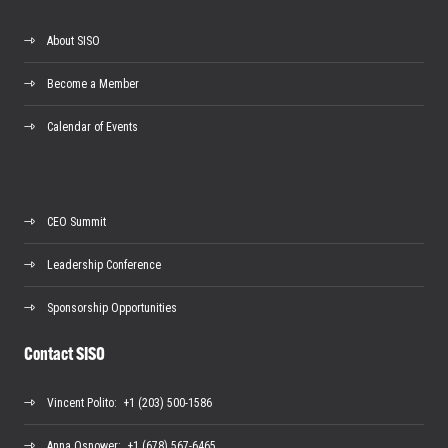
About SISO
Become a Member
Calendar of Events
CEO Summit
Leadership Conference
Sponsorship Opportunities
Contact SISO
Vincent Polito
: +1 (203) 500-1586
Anna Osnower
: +1 (678) 567-6465