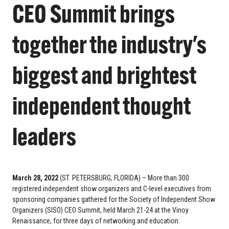
CEO Summit brings
together the industry's
biggest and brightest
independent thought
leaders
March 28, 2022
(ST. PETERSBURG, FLORIDA) – More than 300
registered independent show organizers and C-level executives from
sponsoring companies gathered for the Society of Independent Show
Organizers (SISO) CEO Summit, held March 21-24 at the Vinoy
Renaissance, for three days of networking and education.