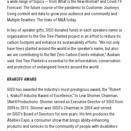
a wide range of topics — from What is the New Normal? and Covid-19
Forecast: The future course of the pandemic to Customer Journeys:
Using content and data to grow your audience and community and
Multiple Realities: The state of M&A today.
In lieu of speaker gifts, SISO donated funds in each speakers name or
organization to the One Tree Planted project in an effort to reduce its
carbon footprint and enhance its sustainability efforts. “We not only
have trees planted around the world in the speaker’s name, but also
we are contributing to the Net Zero Carbon Events initiative,” Audrain
said. One Tree Planted is essential to the reforestation, conversation
and protection of endangered forests around the world.
KRAKOFF AWARD
SISO has awarded the industry’s most prestigious award, the “Robert
L. Krakoff Industry Award of Excellence,” to Lew Shomer, Chairman,
5Net4 Productions. Shomer served as Executive Director of SISO from
2009 to 2015. Shomer was SISO’s Chairman in 2004 and served
on SISO’s Board of Directors for nine years. His firm produces the
Abilities Expo, a consumer show that brings ability-enhancing
products and services to the community of people with disabilities