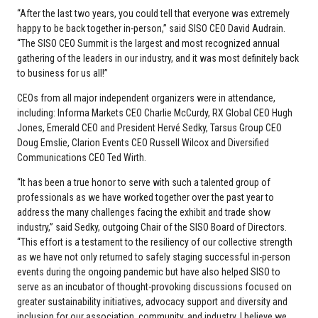
“After the last two years, you could tell that everyone was extremely
happy to be back together in-person,” said SISO CEO David Audrain.
“The SISO CEO Summit is the largest and most recognized annual
gathering of the leaders in our industry, and it was most definitely back
to business for us all!”
CEOs from all major independent organizers were in attendance,
including: Informa Markets CEO Charlie McCurdy, RX Global CEO Hugh
Jones, Emerald CEO and President Hervé Sedky, Tarsus Group CEO
Doug Emslie, Clarion Events CEO Russell Wilcox and Diversified
Communications CEO Ted Wirth.
“It has been a true honor to serve with such a talented group of
professionals as we have worked together over the past year to
address the many challenges facing the exhibit and trade show
industry,” said Sedky, outgoing Chair of the SISO Board of Directors.
“This effort is a testament to the resiliency of our collective strength
as we have not only returned to safely staging successful in-person
events during the ongoing pandemic but have also helped SISO to
serve as an incubator of thought-provoking discussions focused on
greater sustainability initiatives, advocacy support and diversity and
inclusion for our association, community, and industry. I believe we