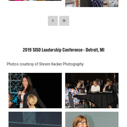
2019 SISO Leadership Conference - Detroit, MI
Photos courtesy of Steven Hacker Photography