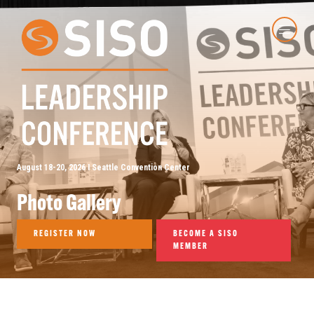
August 18-20, 2026 I Seattle Convention Center
Photo Gallery
REGISTER NOW
BECOME A SISO
MEMBER