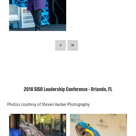
2018 SISO Leadership Conference - Orlando, FL
Photos courtesy of Steven Hacker Photography