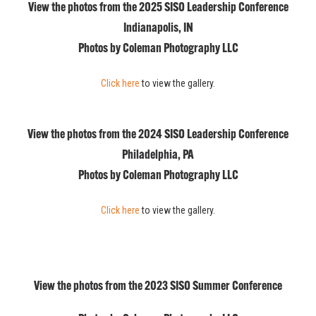
View the photos from the 2025 SISO Leadership Conference
Indianapolis, IN
Photos by Coleman Photography LLC
Click here
to view the gallery.
View the photos from the 2024 SISO Leadership Conference
Philadelphia, PA
Photos by Coleman Photography LLC
Click here
to view the gallery.
View the photos from the 2023 SISO Summer Conference