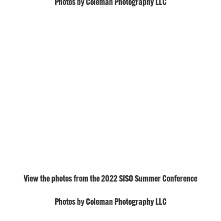
Photos by Coleman Photography LLC
View the photos from the 2022 SISO Summer Conference
Photos by Coleman Photography LLC