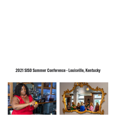
2021 SISO Summer Conference - Louisville, Kentucky