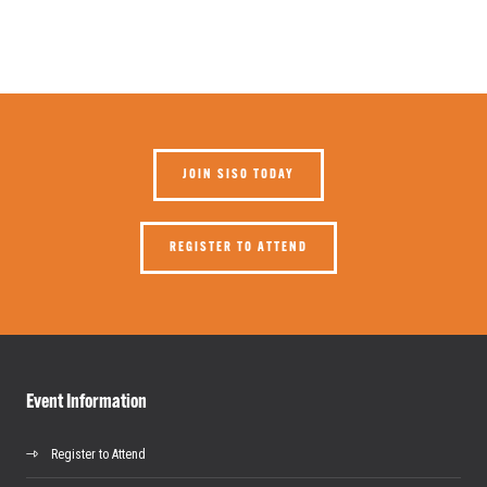
JOIN SISO TODAY
REGISTER TO ATTEND
Event Information
Register to Attend