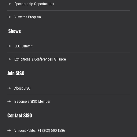
Sponsorship Opportunities
View the Program
Shows
CEO Summit
Exhibitions & Conferences Alliance
Join SISO
About SISO
Become a SISO Member
Contact SISO
Vincent Polito
: +1 (203) 500-1586