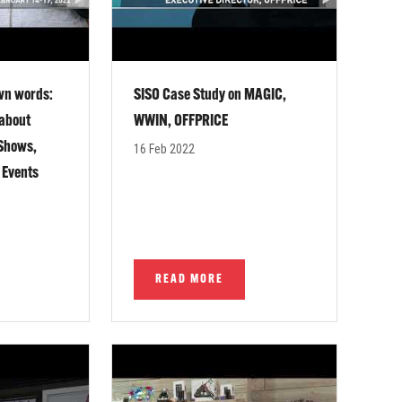
own words:
SISO Case Study on MAGIC,
 about
WWIN, OFFPRICE
 Shows,
16 Feb 2022
 Events
READ MORE