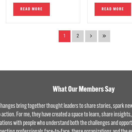
READ MORE
READ MORE
1
2
What Our Members Say
hanges bring together thought leaders to share stories, spark new
o action. For me, they have created a space to learn, share insights
ations with people who understand both the challenges and opportu
necting professionals face-to-face, these organizations and the e