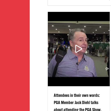
Attendees in their own words:
PGA Member Jack Diehl talks
about attending the PGA Show,