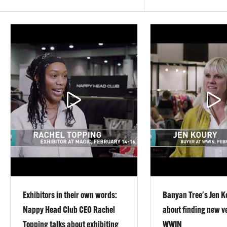
Exhibitors in their own words:
Banyan Tree's Jen K
Nappy Head Club CEO Rachel
about finding new v
Topping talks about exhibiting
WWIN