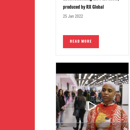
produced by RX Global
25 Jan 2022
READ MORE