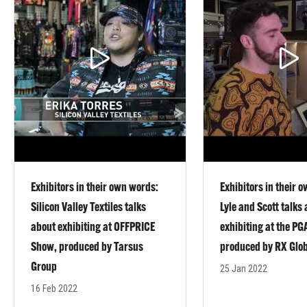
Exhibitors in their own words:
Exhibitors in their 
Silicon Valley Textiles talks
Lyle and Scott talks
about exhibiting at OFFPRICE
exhibiting at the P
Show, produced by Tarsus
produced by RX Glo
Group
25 Jan 2022
16 Feb 2022