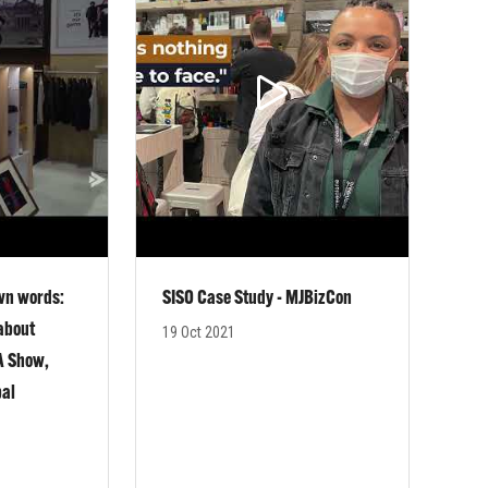
own words:
SISO Case Study - MJBizCon
 about
19 Oct 2021
GA Show,
bal