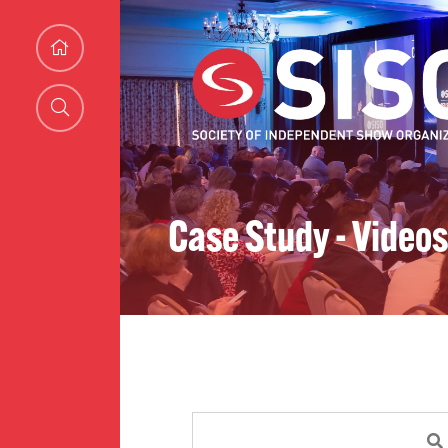
Case Study - Videos