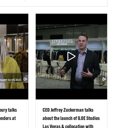
oury talks
CEO Jeffrey Zuckerman talks
endors at
about the launch of ILOE Studios
Las Vegas & collocation with