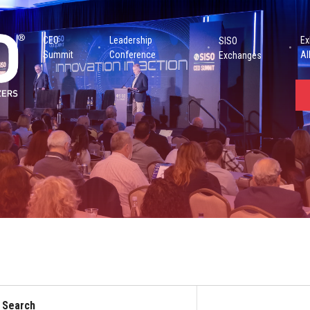
CEO
Leadership
Ex
SISO
Summit
Conference
Al
Exchanges
Search