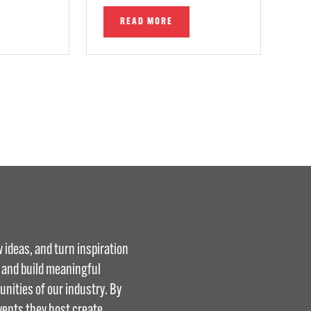
READ MORE
 ideas, and turn inspiration
, and build meaningful
nities of our industry. By
vents they host create