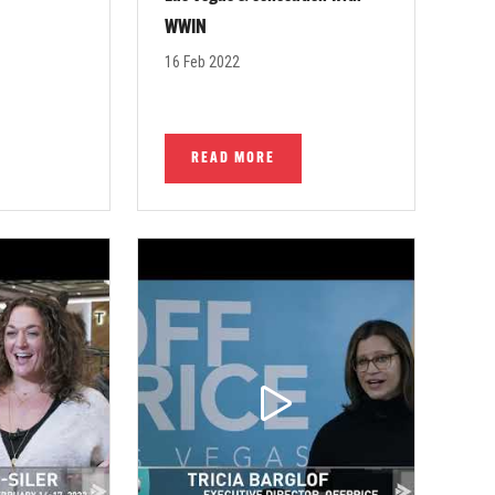
WWIN
16 Feb 2022
READ MORE