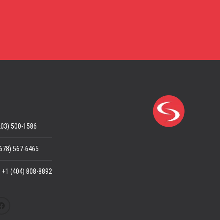
203) 500-1586
(678) 567-6465
: +1 (404) 808-8892