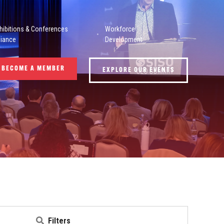
hibitions & Conferences
Workforce
liance
Development
BECOME A MEMBER
EXPLORE OUR EVENTS
Filters