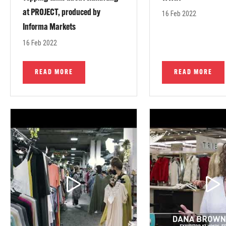
at PROJECT, produced by
16 Feb 2022
Informa Markets
16 Feb 2022
READ MORE
READ MORE