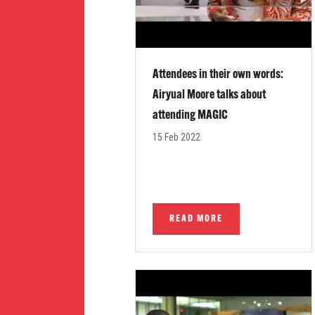
Attendees in their own words:
Airyual Moore talks about
attending MAGIC
15 Feb 2022
READ MORE