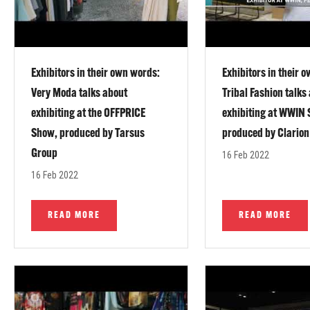
Exhibitors in their own words:
Exhibitors in their 
Very Moda talks about
Tribal Fashion talks
exhibiting at the OFFPRICE
exhibiting at WWIN
Show, produced by Tarsus
produced by Clarion
Group
16 Feb 2022
16 Feb 2022
READ MORE
READ MORE