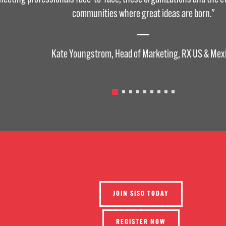
communities where great ideas are born."
Kate Youngstrom, Head of Marketing, RX US & Mex
JOIN SISO TODAY
REGISTER NOW