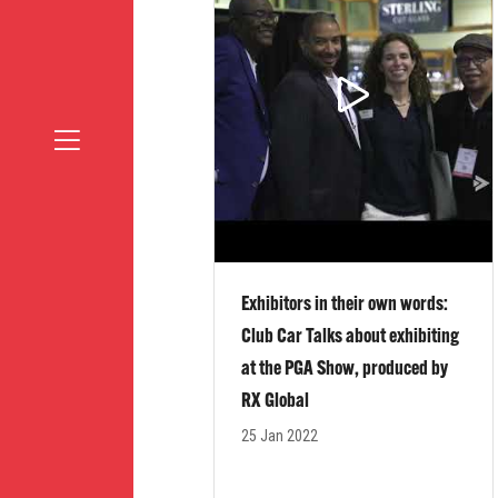
Exhibitors in their own words:
Club Car Talks about exhibiting
at the PGA Show, produced by
RX Global
25 Jan 2022