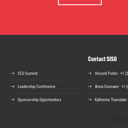
Contact SISO
CEO Summit
Vincent Polito
: +1 (
Leadership Conference
Anna Osnower
: +1 
Sponsorship Opportunities
Katherine Truesdale