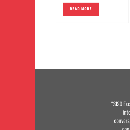
READ MORE
"SISO Exc
int
convers
con