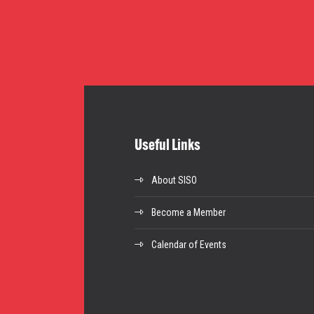
Useful Links
About SISO
Become a Member
Calendar of Events