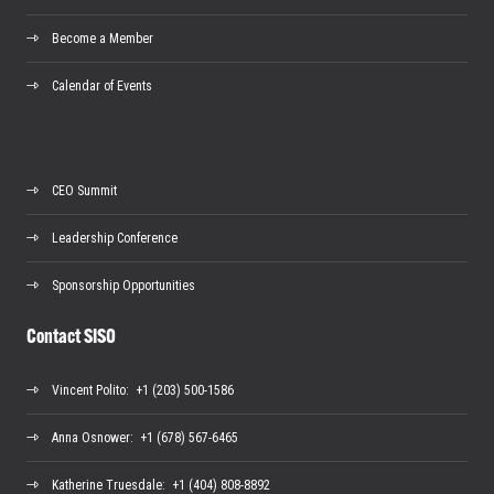
Become a Member
Calendar of Events
CEO Summit
Leadership Conference
Sponsorship Opportunities
Contact SISO
Vincent Polito
: +1 (203) 500-1586
Anna Osnower
: +1 (678) 567-6465
Katherine Truesdale
: +1 (404) 808-8892