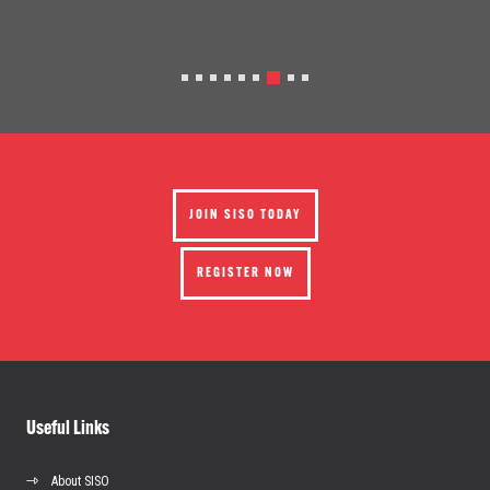
JOIN SISO TODAY
REGISTER NOW
Useful Links
About SISO