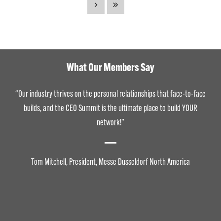
What Our Members Say
“Our industry thrives on the personal relationships that face-to-face
builds, and the CEO Summit is the ultimate place to build YOUR
network!”
Tom Mitchell, President, Messe Dusseldorf North America