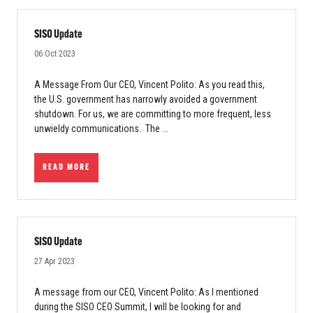
SISO Update
06 Oct 2023
A Message From Our CEO, Vincent Polito: As you read this,
the U.S. government has narrowly avoided a government
shutdown. For us, we are committing to more frequent, less
unwieldy communications. The ...
READ MORE
SISO Update
27 Apr 2023
A message from our CEO, Vincent Polito: As I mentioned
during the SISO CEO Summit, I will be looking for and