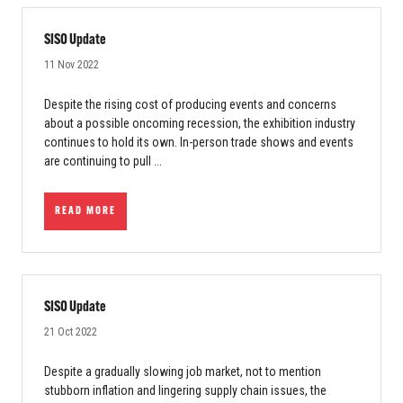
SISO Update
11 Nov 2022
Despite the rising cost of producing events and concerns
about a possible oncoming recession, the exhibition industry
continues to hold its own. In-person trade shows and events
are continuing to pull ...
READ MORE
SISO Update
21 Oct 2022
Despite a gradually slowing job market, not to mention
stubborn inflation and lingering supply chain issues, the