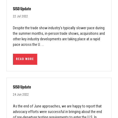
SISO Update
22 Jul 2022
Despite the trade show industry's typically slower pace during
the summer months, in-person trade shows, acquisitions and
other key industry developments are taking place at a rapid
pace across the U. ...
READ MORE
SISO Update
24 Jun 2022
As the end of June approaches, we are happy to report that
advocacy efforts were successful in bringing about the end
of pre-departure testing requirements to enter the U.S. In