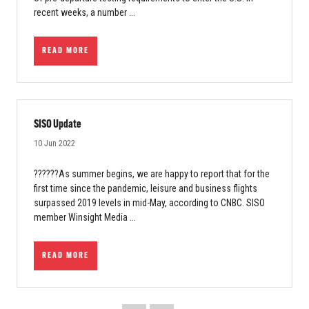
recent weeks, a number ...
READ MORE
SISO Update
10 Jun 2022
??????As summer begins, we are happy to report that for the
first time since the pandemic, leisure and business flights
surpassed 2019 levels in mid-May, according to CNBC. SISO
member Winsight Media ...
READ MORE