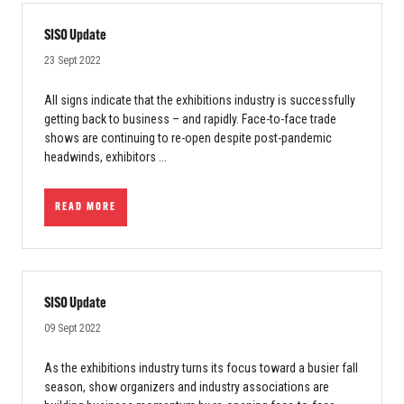
SISO Update
23 Sept 2022
All signs indicate that the exhibitions industry is successfully
getting back to business – and rapidly. Face-to-face trade
shows are continuing to re-open despite post-pandemic
headwinds, exhibitors ...
READ MORE
SISO Update
09 Sept 2022
As the exhibitions industry turns its focus toward a busier fall
season, show organizers and industry associations are