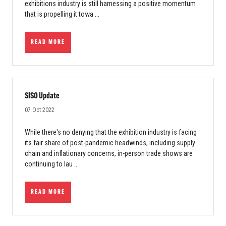
exhibitions industry is still harnessing a positive momentum
that is propelling it towa ...
READ MORE
SISO Update
07 Oct 2022
While there's no denying that the exhibition industry is facing
its fair share of post-pandemic headwinds, including supply
chain and inflationary concerns, in-person trade shows are
continuing to lau ...
READ MORE