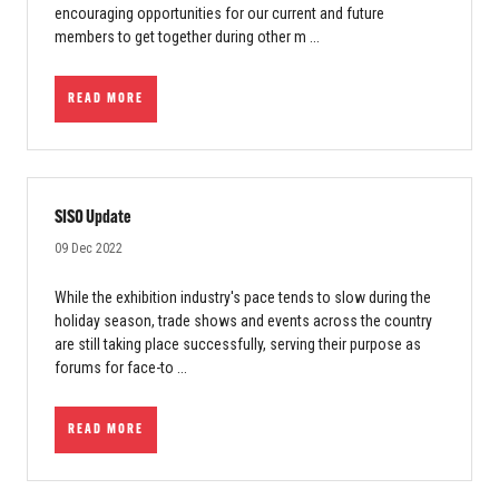
encouraging opportunities for our current and future
members to get together during other m ...
READ MORE
SISO Update
09 Dec 2022
While the exhibition industry's pace tends to slow during the
holiday season, trade shows and events across the country
are still taking place successfully, serving their purpose as
forums for face-to ...
READ MORE