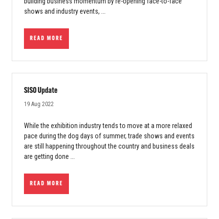
building business momentum by re-opening face-to-face
shows and industry events, ...
READ MORE
SISO Update
19 Aug 2022
While the exhibition industry tends to move at a more relaxed
pace during the dog days of summer, trade shows and events
are still happening throughout the country and business deals
are getting done ...
READ MORE