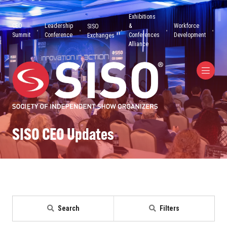
Exhibitions
CEO
Leadership
&
Workforce
SISO
Summit
Conference
Conferences
Development
Exchanges
Alliance
SISO CEO Updates
Search
Filters