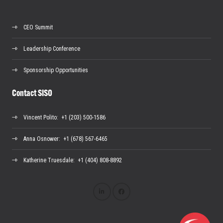
CEO Summit
Leadership Conference
Sponsorship Opportunities
Contact SISO
Vincent Polito
: +1 (203) 500-1586
Anna Osnower
: +1 (678) 567-6465
Katherine Truesdale
: +1 (404) 808-8892