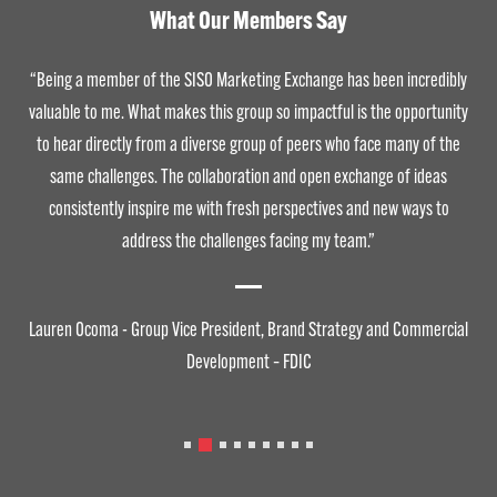
What Our Members Say
“Being a member of the SISO Marketing Exchange has been incredibly
valuable to me. What makes this group so impactful is the opportunity
to hear directly from a diverse group of peers who face many of the
same challenges. The collaboration and open exchange of ideas
consistently inspire me with fresh perspectives and new ways to
address the challenges facing my team.”
Lauren Ocoma - Group Vice President, Brand Strategy and Commercial
Development – FDIC