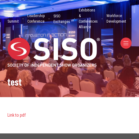
Exhibitions
CEO
Leadership
&
Workforce
SISO
Summit
Conference
Conferences
Development
Exchanges
Alliance
test
Link to pdf