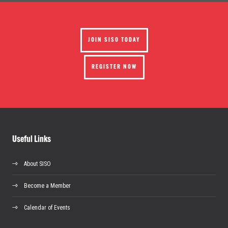
JOIN SISO TODAY
REGISTER NOW
Useful Links
About SISO
Become a Member
Calendar of Events