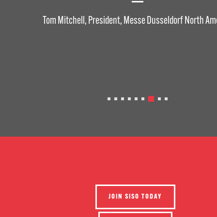
Tom Mitchell, President, Messe Dusseldorf North Am
JOIN SISO TODAY