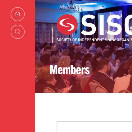
Members