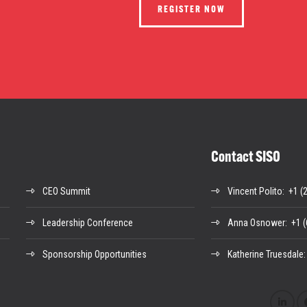
REGISTER NOW
Contact SISO
CEO Summit
Vincent Polito
: +1 (
Leadership Conference
Anna Osnower
: +1 
Sponsorship Opportunities
Katherine Truesdale