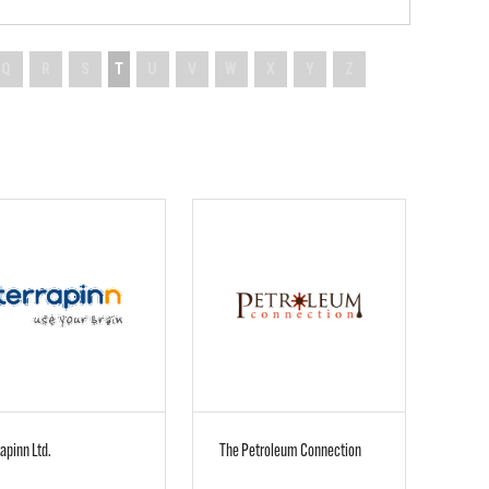
Q
R
S
T
U
V
W
X
Y
Z
apinn Ltd.
The Petroleum Connection