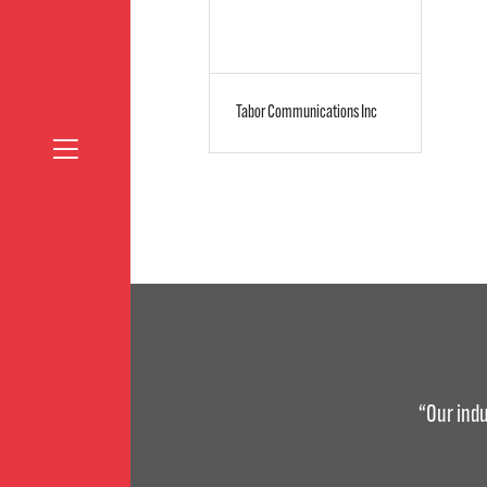
Tabor Communications Inc
“Our indu