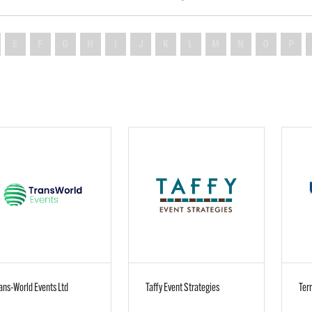
E
F
G
H
I
J
K
L
M
N
O
P
ans-World Events Ltd
Taffy Event Strategies
Terr