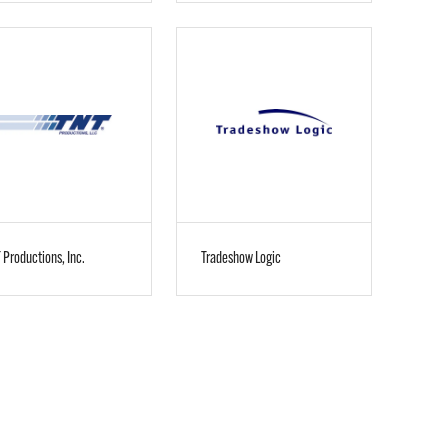
 Productions, Inc.
Tradeshow Logic