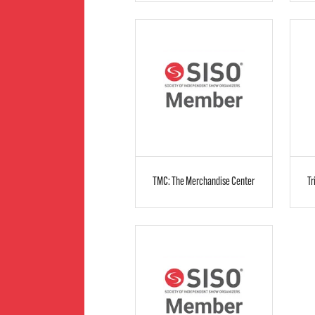
TMC: The Merchandise Center
Tr