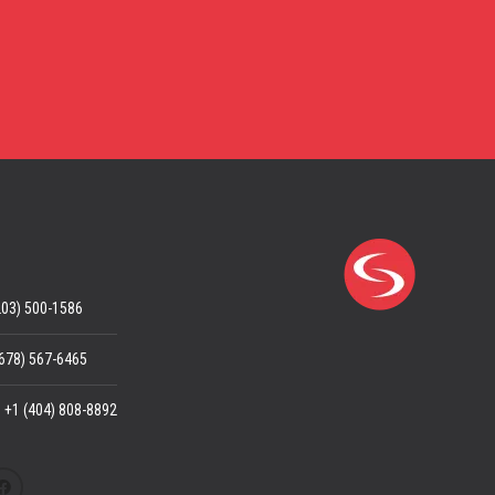
203) 500-1586
(678) 567-6465
: +1 (404) 808-8892