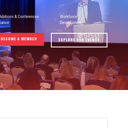
hibitions & Conferences
Workforce
liance
Development
BECOME A MEMBER
EXPLORE OUR EVENTS