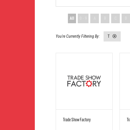
All
0 - 9
A
B
C
D
T
Trade Show Factory
Tr