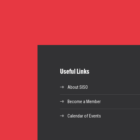
Useful Links
About SISO
Become a Member
Calendar of Events