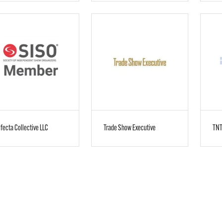
ifecta Collective LLC
Trade Show Executive
TNT