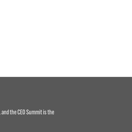
s, and the CEO Summit is the