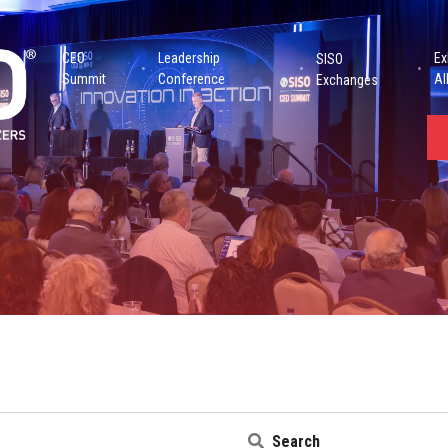
CEO
Leadership
Ex
SISO
Summit
Conference
Al
Exchanges
Search