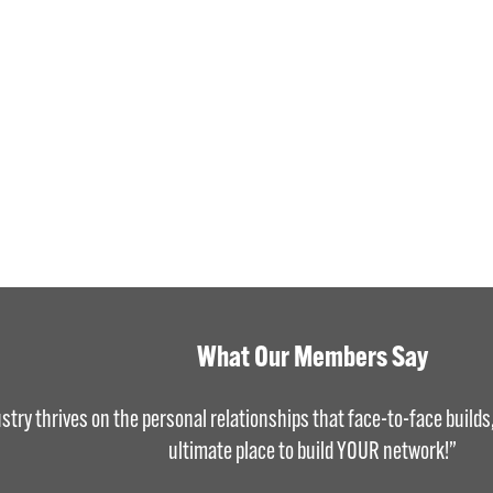
What Our Members Say
stry thrives on the personal relationships that face-to-face build
ultimate place to build YOUR network!”